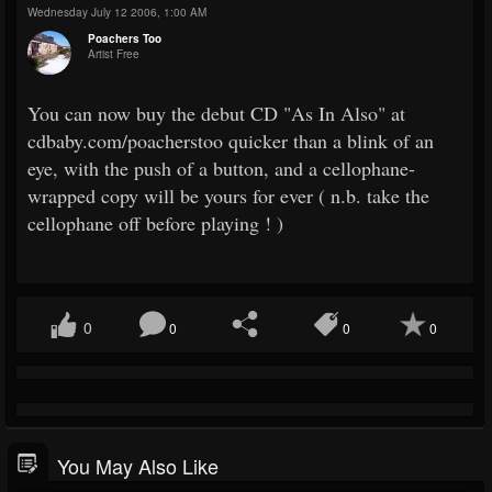
Wednesday July 12 2006, 1:00 AM
Poachers Too
Artist Free
You can now buy the debut CD "As In Also" at
cdbaby.com/poacherstoo quicker than a blink of an
eye, with the push of a button, and a cellophane-
wrapped copy will be yours for ever ( n.b. take the
cellophane off before playing ! )
0
0
0
0
You May Also Like