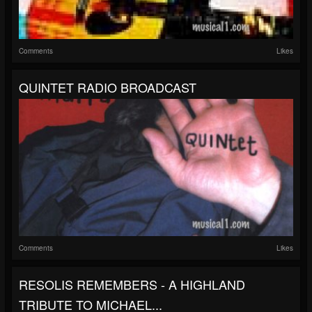
Comments
Likes
QUINTET RADIO BROADCAST
Comments
Likes
RESOLIS REMEMBERS - A HIGHLAND
TRIBUTE TO MICHAEL...