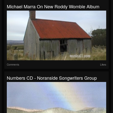
Michael Marra On New Roddy Womble Album
Comments
Likes
Numbers CD - Noranside Songwriters Group