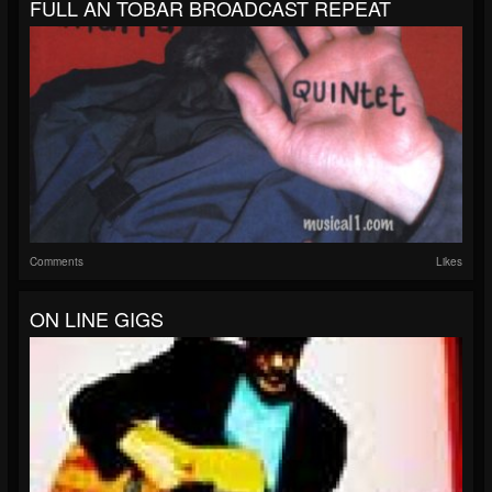
FULL AN TOBAR BROADCAST REPEAT
Comments
Likes
ON LINE GIGS