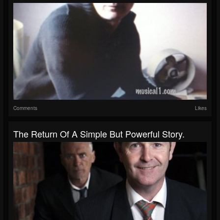
Comments
Likes
The Return Of A Simple But Powerful Story.