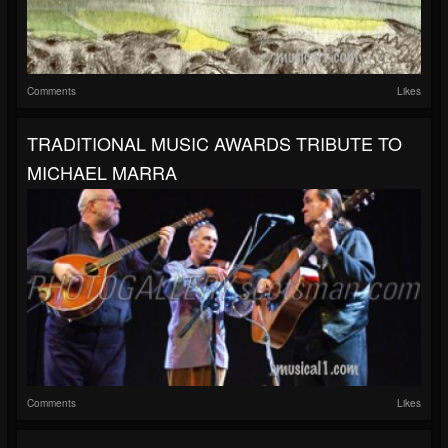
Comments
Likes
TRADITIONAL MUSIC AWARDS TRIBUTE TO
MICHAEL MARRA
Comments
Likes