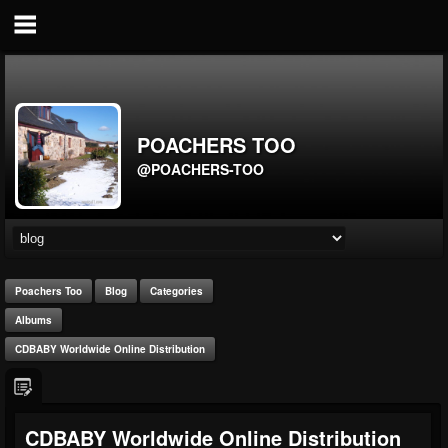
POACHERS TOO
@POACHERS-TOO
Poachers Too
Blog
Categories
Albums
CDBABY Worldwide Online Distribution
CDBABY Worldwide Online Distribution