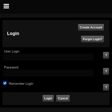
Login
User Login
Password
Remember Login