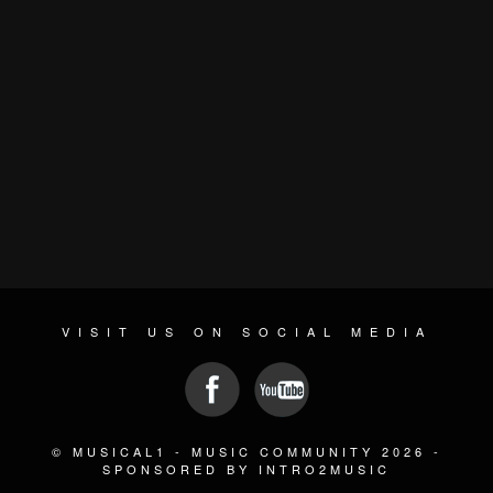
VISIT US ON SOCIAL MEDIA
© MUSICAL1 - MUSIC COMMUNITY 2026 -
SPONSORED BY INTRO2MUSIC