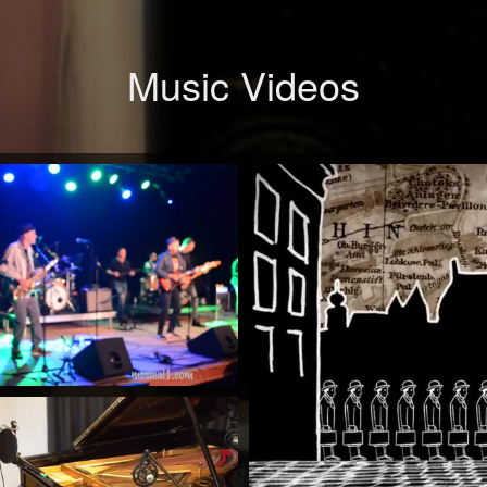
Music Videos
When Will You Be Mine
by Mick McCluskey
Watch Now
The
Rock 'n' Roll Train