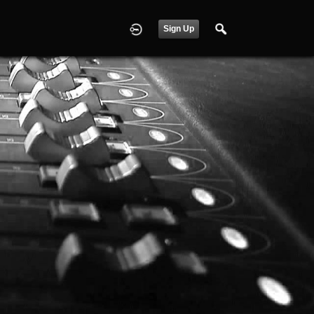
Sign Up