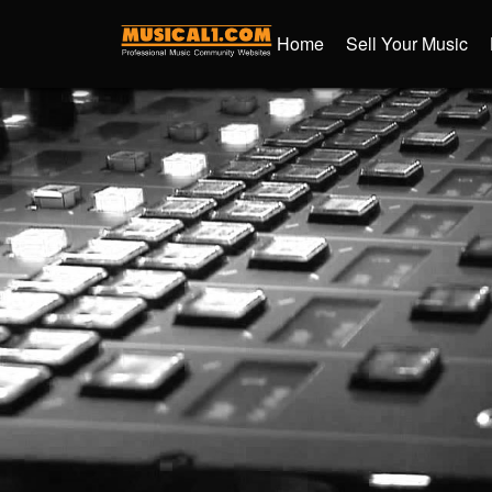
Home
Sell Your Music