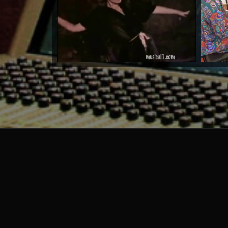
by Warrioth and Rowley
Watch Now