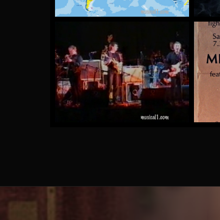
The Rubber Tree Plants
by Mick McCluskey
More