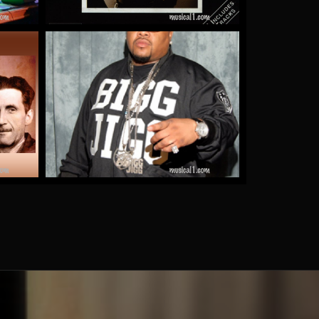
e
Gucci Girl
by Bigg Jigg
More