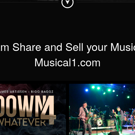
m Share and Sell your Musi
Musical1.com
Down 4 Whatever
When Will You Be Min
by James Artissen
by Mick McCluskey
More
More