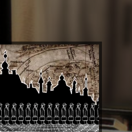
 Totalitarian Tiptoe
by kit clark
Watch Now