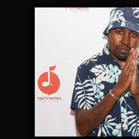
Gallery Images
by James Artissen
More