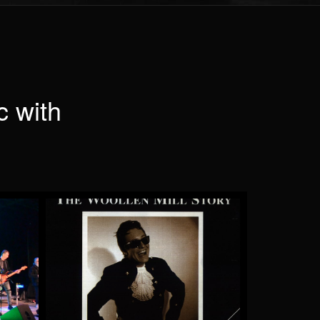
c with
e
Pinball Wizard
by Saint Andrew
More