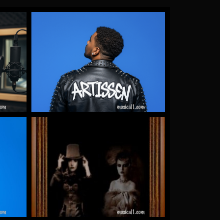
Gallery Images
by James Artissen
More
Warrioth & Rowley
by Warrioth and Rowley
More