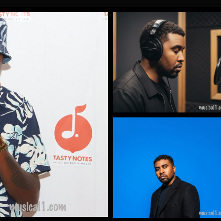
Gallery Images
by James Artissen
More
Gallery Images
by James Artissen
More