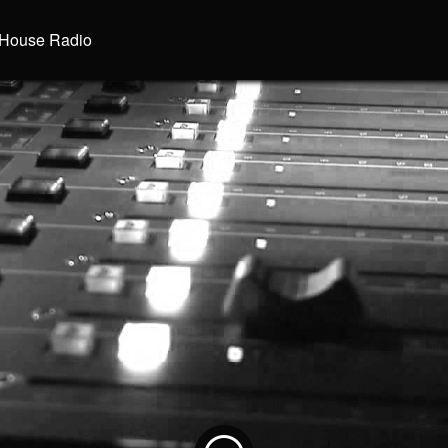
House Radio