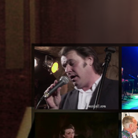
Higher Ground
by Lloyd Anderson
Watch Now
Warrioth & Rowley...