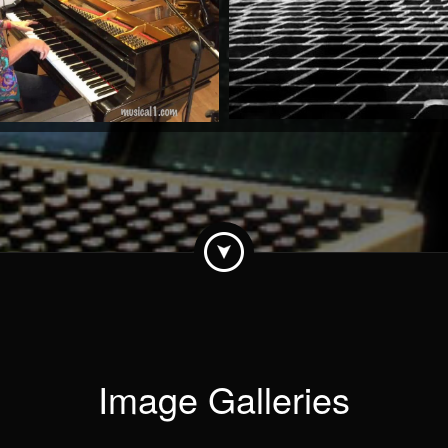
by Stan Urban
Watch Now
Image Galleries