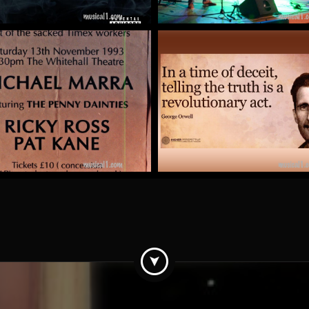
Pat Kane
The Totalitarian Tipto
by Mick McCluskey
by kit clark
More
More