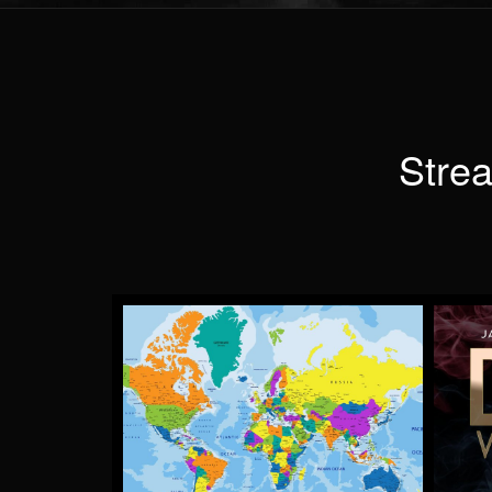
Strea
TAKE ME AWAY
by Lloyd Anderson
More