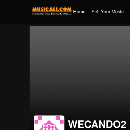
Home
Sell Your Music
WECANDO2