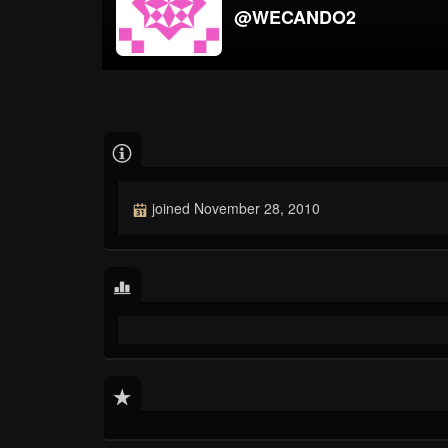
@WECANDO2
joined November 28, 2010