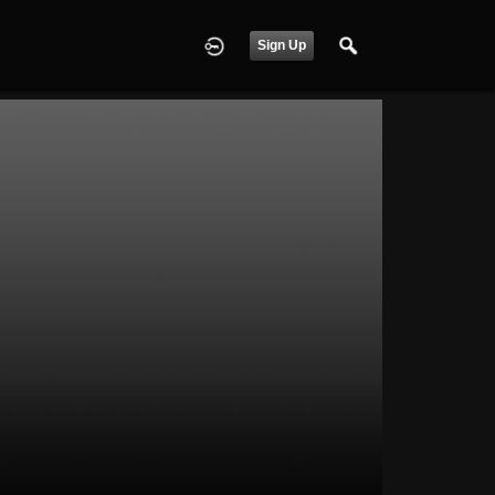
Sign Up