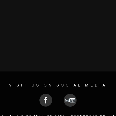
VISIT US ON SOCIAL MEDIA