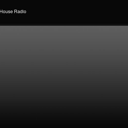
House Radio