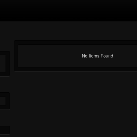
No Items Found