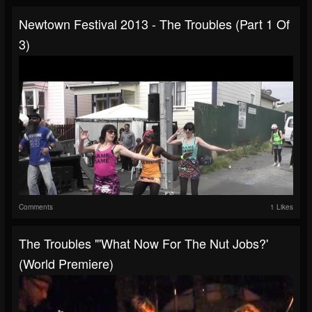
Newtown Festival 2013 - The Troubles (Part 1 Of
3)
Comments
1 Likes
The Troubles "'What Now For The Nut Jobs?'
(world Premiere)