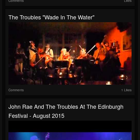
Comments
Likes
The Troubles "Wade In The Water"
Comments
1 Likes
John Rae And The Troubles At The Edinburgh
Festival - August 2015