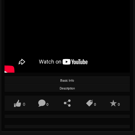
Basic Info
Description
0
0
0
0