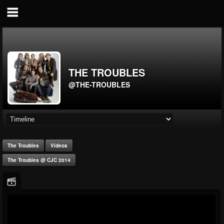
THE TROUBLES
@THE-TROUBLES
The Troubles
Videos
The Troubles @ CJC 2014