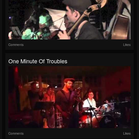
Comments
Likes
One Minute Of Troubles
Comments
Likes