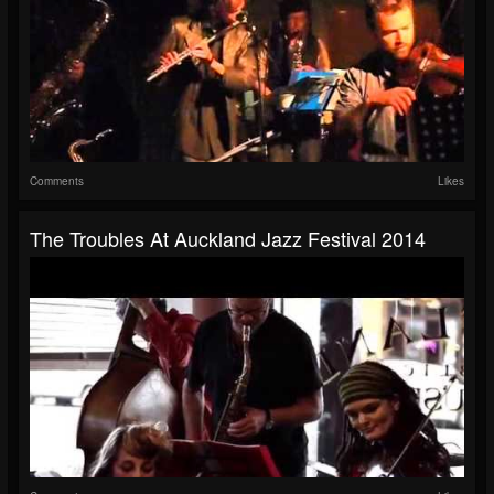
Comments
Likes
The Troubles At Auckland Jazz Festival 2014