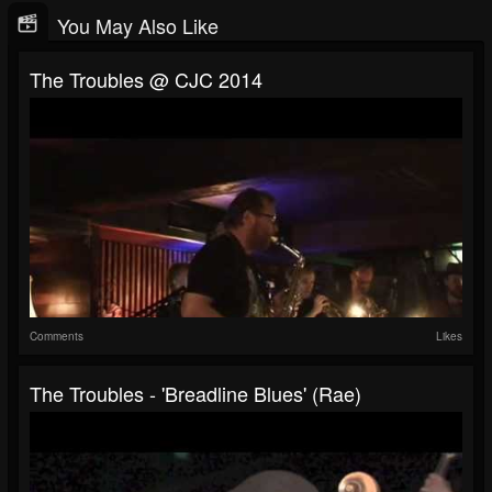
You May Also Like
The Troubles @ CJC 2014
Comments
Likes
The Troubles - 'Breadline Blues' (Rae)