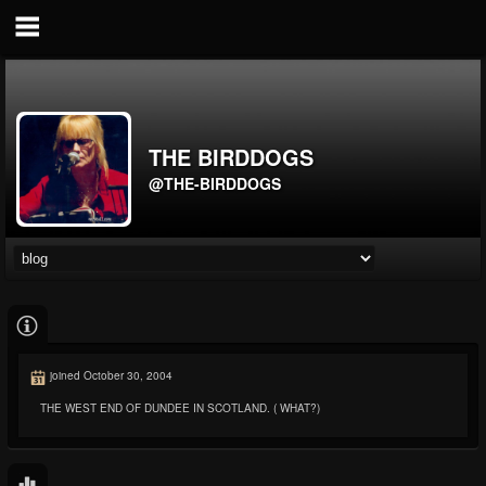
THE BIRDDOGS
@THE-BIRDDOGS
joined October 30, 2004
THE WEST END OF DUNDEE IN SCOTLAND. ( WHAT?)