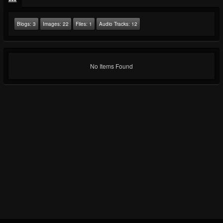
Blogs:
3
Images:
22
Files:
1
Audio Tracks:
12
No Items Found