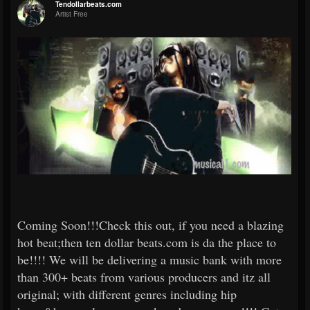
Tendollarbeats.com
Artist Free
Coming Soon!!!Check this out, if you need a blazing
hot beat;then ten dollar beats.com is da the place to
be!!!! We will be delivering a music bank with more
than 300+ beats from various producers and itz all
original; with different genres including hip