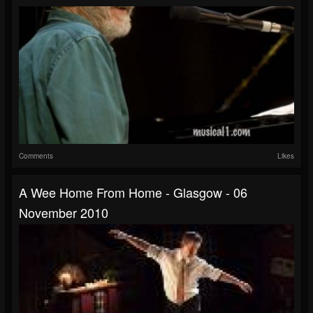
Comments
Likes
A Wee Home From Home - Glasgow - 06
November 2010