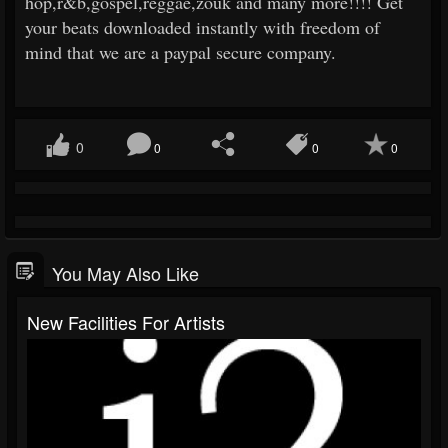
hop,r&b,gospel,reggae,zouk and many more!!!! Get
your beats downloaded instantly with freedom of
mind that we are a paypal secure company.
0
0
0
0
You May Also Like
New Facilities For Artists