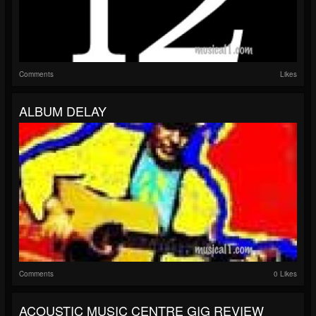
Comments
Likes
ALBUM DELAY
Comments
0 Likes
ACOUSTIC MUSIC CENTRE GIG REVIEW