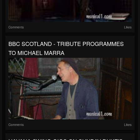
Comments
Likes
BBC SCOTLAND - TRIBUTE PROGRAMMES
TO MICHAEL MARRA
Comments
Likes