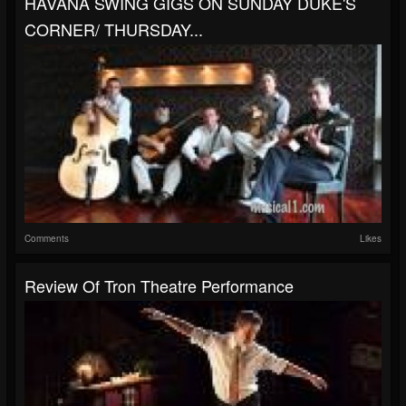
HAVANA SWING GIGS ON SUNDAY DUKE'S
CORNER/ THURSDAY...
Comments
Likes
Review Of Tron Theatre Performance