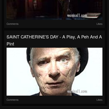
Comments
Likes
SAINT CATHERINE'S DAY - A Play, A Peh And A
Pint
Comments
Likes