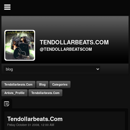
TENDOLLARBEATS.COM
@TENDOLLARBEATSCOM
Tendollarbeats.com
Blog
Categories
Artists_Profile
Tendollarbeats.com
Tendollarbeats.com
Friday October 31 2008, 12:00 AM