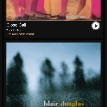
Close Call
Thick As Pop
The Swiss Family Orbison