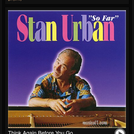
Think Again Before You Go