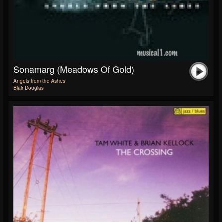
Sonamarg (Meadows Of Gold)
Angels from the Ashes
Blair Douglas