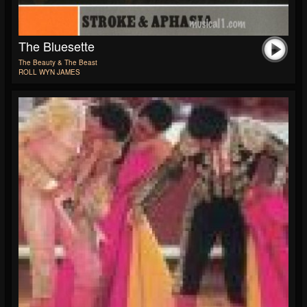
The Bluesette
The Beauty & The Beast
ROLL WYN JAMES