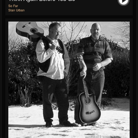
So Far
Stan Urban