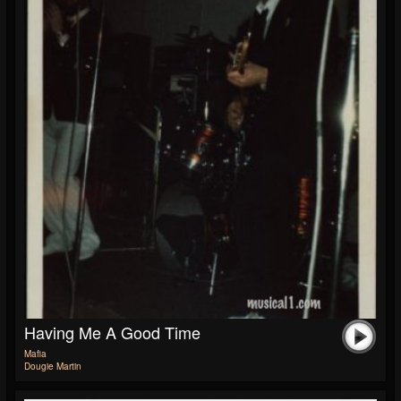
Having Me A Good Time
Mafia
Dougie Martin