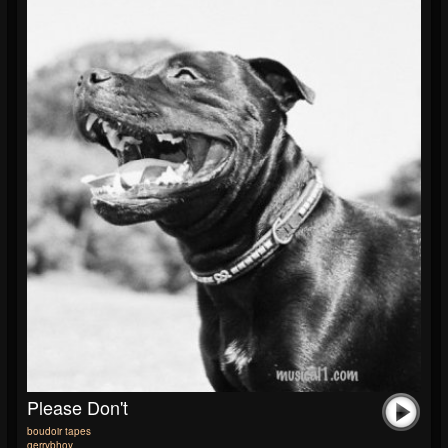
Please Don't
boudoir tapes
gerrybhoy