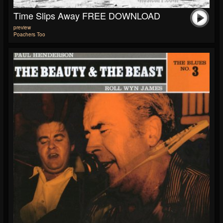
Time Slips Away FREE DOWNLOAD
preview
Poachers Too