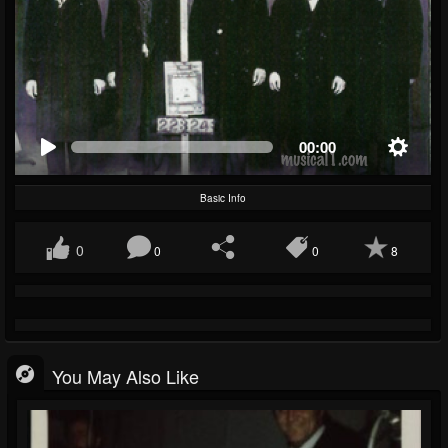
00:00
Basic Info
0
0
0
8
You May Also Like