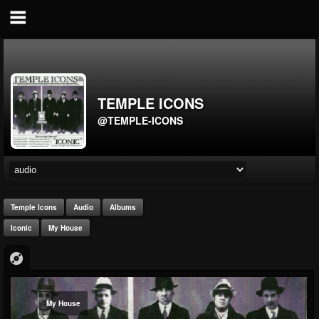
TEMPLE ICONS
@TEMPLE-ICONS
Temple Icons
Audio
Albums
Iconic
My House
My House