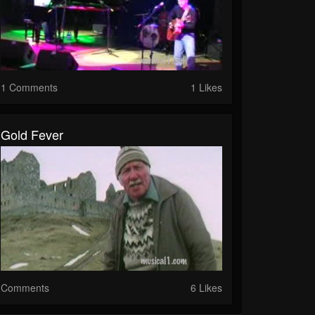
1 Comments
1 Likes
Gold Fever
Comments
6 Likes