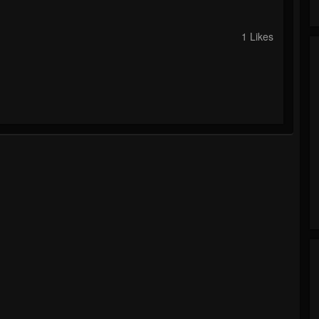
1 Likes