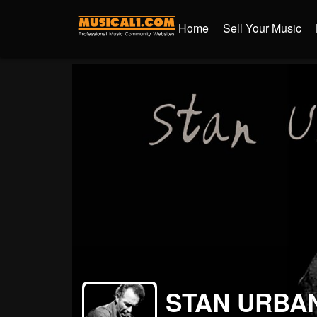
Home
Sell Your Music
STAN URBA