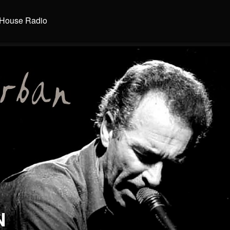
House Radio
N