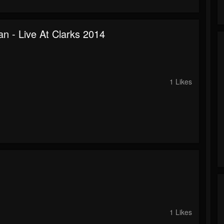
n - Live At Clarks 2014
o
1 Likes
o
1 Likes