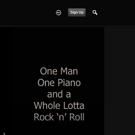
Sign Up