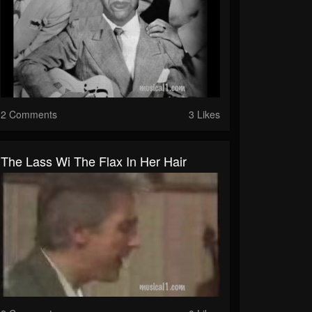
2 Comments
3 Likes
The Lass Wi The Flax In Her Hair