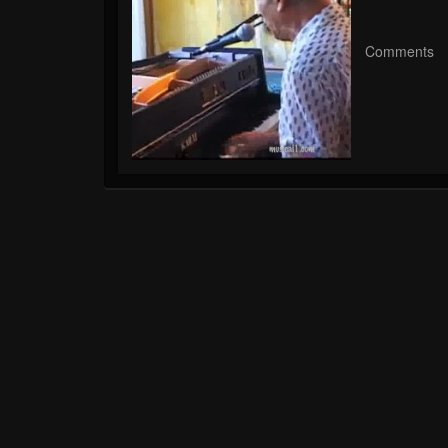
Comments