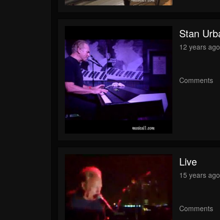
Stan Urba
12 years ag
Comments
Live
15 years ag
Comments