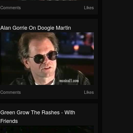
Comments
Likes
Alan Gorrie On Doogie Martin
Comments
Likes
Green Grow The Rashes - With
Friends