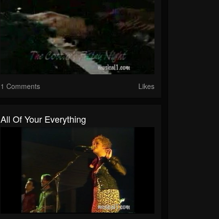
1 Comments
Likes
All Of Your Everything