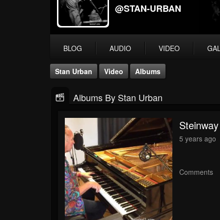
@STAN-URBAN
BLOG
AUDIO
VIDEO
GA
Stan Urban
Video
Albums
Albums By Stan Urban
Steinway
5 years ago
Comments