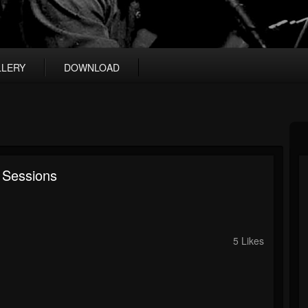
LLERY
DOWNLOAD
 Sessions
5 Likes