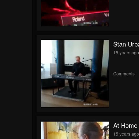
Stan Urb
15 years ag
Comments
At Home
15 years ag