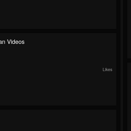
an Videos
o
Likes
o