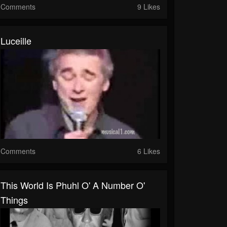
Comments
9 Likes
Luceille
Comments
6 Likes
This World Is Phuhl O' A Number O'
Things