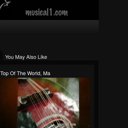
You May Also Like
Top Of The World, Ma