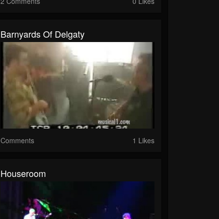
2 Comments
0 Likes
Barnyards Of Delgaty
Comments
1 Likes
Houseroom