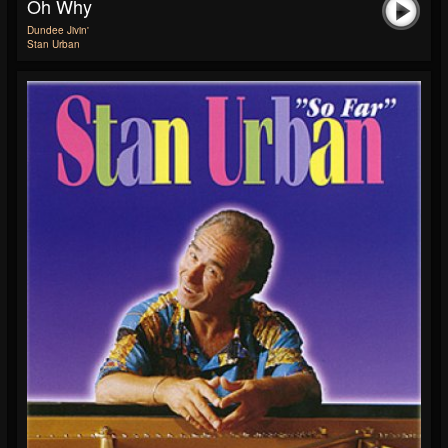
Oh Why
Dundee Jivin'
Stan Urban