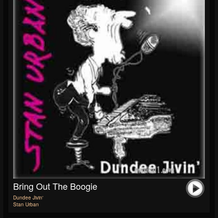
Bring Out The Boogie
Dundee Jivin'
Stan Urban