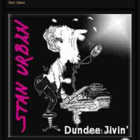
Stan Urban