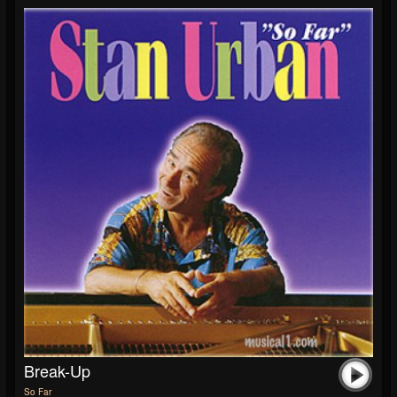
Break-Up
So Far