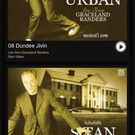
08 Dundee Jivin
Live from Graceland Randers
Stan Urban