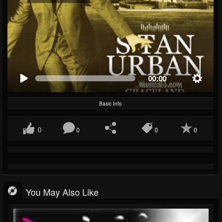
00:00
Basic Info
0
0
0
0
You May Also Like