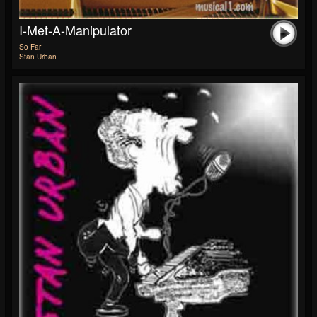
I-Met-A-Manipulator
So Far
Stan Urban