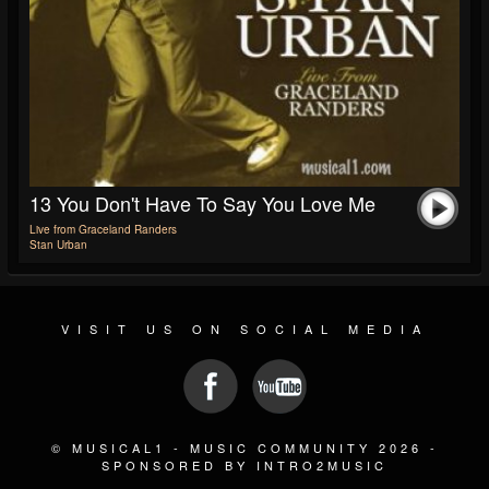
13 You Don't Have To Say You Love Me
Live from Graceland Randers
Stan Urban
VISIT US ON SOCIAL MEDIA
© MUSICAL1 - MUSIC COMMUNITY 2026 -
SPONSORED BY INTRO2MUSIC