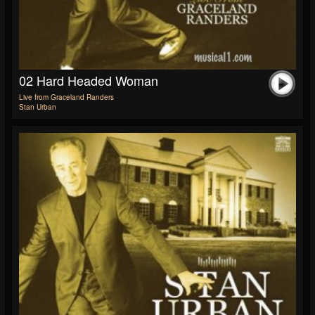
02 Hard Headed Woman
Live from Graceland Randers
Stan Urban