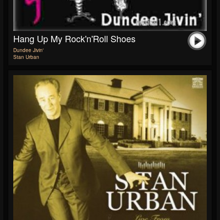
Hang Up My Rock'n'Roll Shoes
Dundee Jivin'
Stan Urban