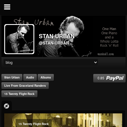
STAN URBAN
@STAN-URBAN
0.85
Stan Urban
Audio
Albums
Live From Graceland Randers
15 Twenty Flight Rock
15 Twenty Flight Rock