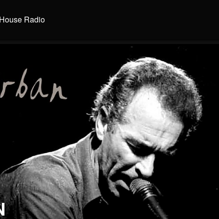
House Radio
N