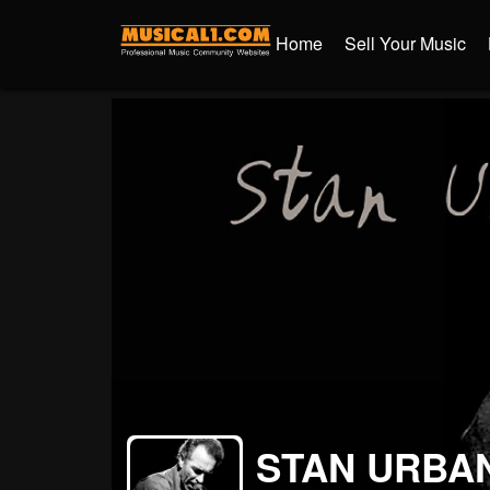
Home
Sell Your Music
STAN URBA