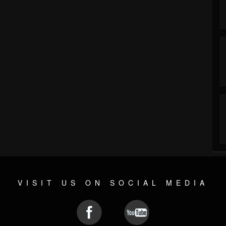
VISIT US ON SOCIAL MEDIA