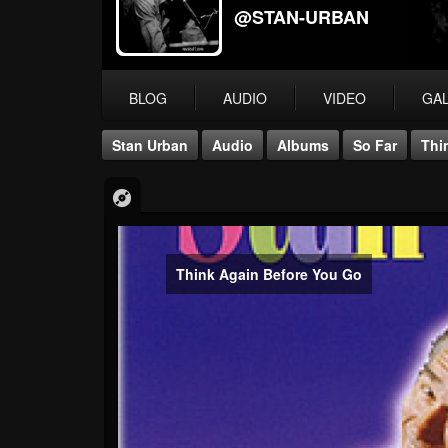
@STAN-URBAN
BLOG
AUDIO
VIDEO
GA
Stan Urban
Audio
Albums
So Far
Thi
Think Again Before You Go