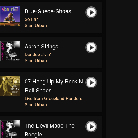
Blue-Suede-Shoes
So Far
Stan Urban
Apron Strings
Dundee Jivin'
Stan Urban
07 Hang Up My Rock N
Roll Shoes
Live from Graceland Randers
Stan Urban
The Devil Made The
Boogie