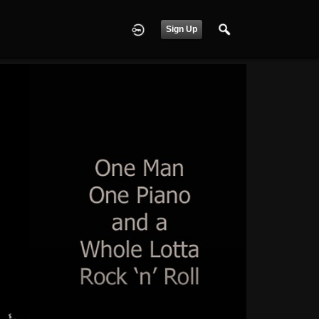
Sign Up