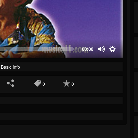
00:00
Basic Info
0
0