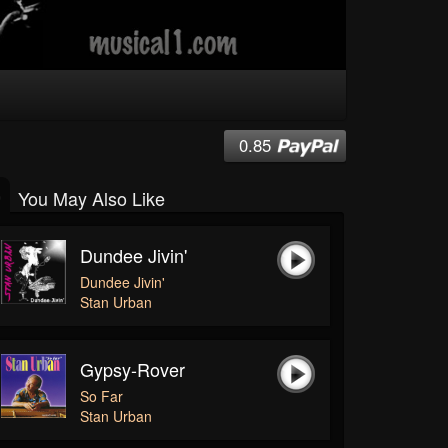
0.85
You May Also Like
Dundee Jivin'
Dundee Jivin'
Stan Urban
Gypsy-Rover
So Far
Stan Urban