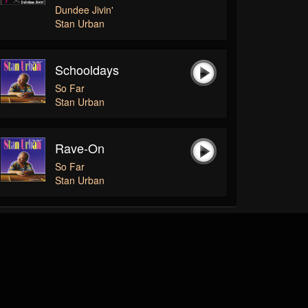
Dundee Jivin'
Stan Urban
Schooldays
So Far
Stan Urban
Rave-On
So Far
Stan Urban