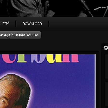
LLERY
DOWNLOAD
nk Again Before You Go