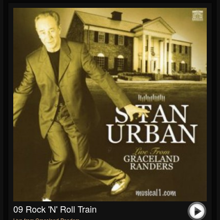
09 Rock 'n' Roll Train