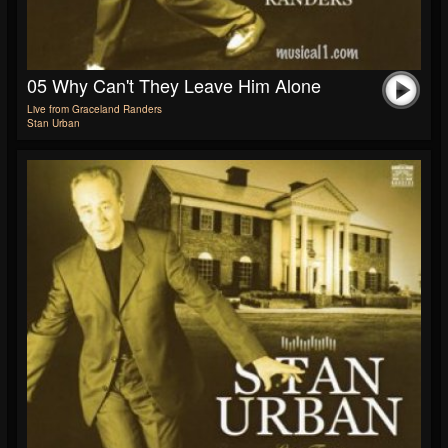
05 Why Can't They Leave Him Alone
Live from Graceland Randers
Stan Urban