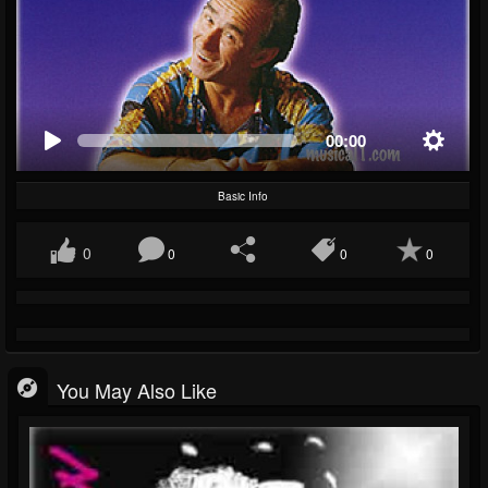
00:00
Basic Info
0
0
0
0
You May Also Like