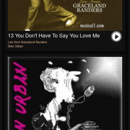
13 You Don't Have To Say You Love Me
Live from Graceland Randers
Stan Urban