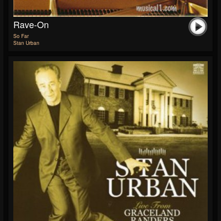
Rave-On
So Far
Stan Urban