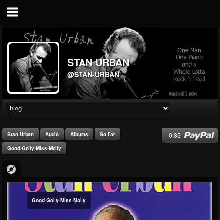
STAN URBAN
@STAN-URBAN
0.85
Stan Urban
Audio
Albums
So Far
Good-Golly-Miss-Molly
Good-Golly-Miss-Molly