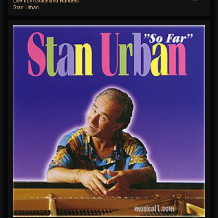
Live from Graceland Randers
Stan Urban