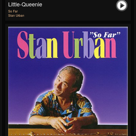
Little-Queenie
So Far
Stan Urban