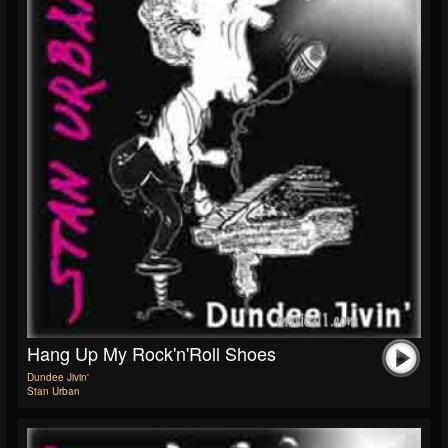
Hang Up My Rock'n'Roll Shoes
Dundee Jivin'
Stan Urban