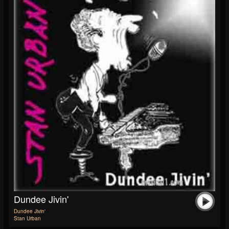
Dundee Jivin'
Dundee Jivin'
Stan Urban