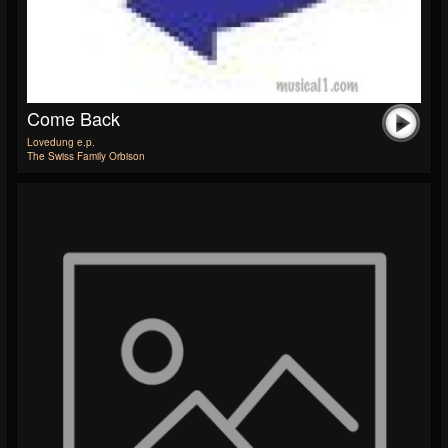
Come Back
Lovedung e.p.
The Swiss Family Orbison