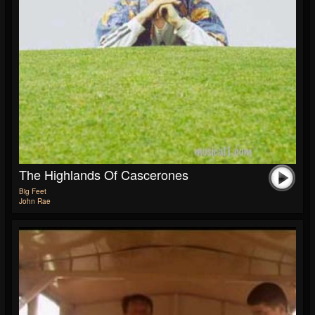
The Highlands Of Cascerones
Big Feet
John Rae