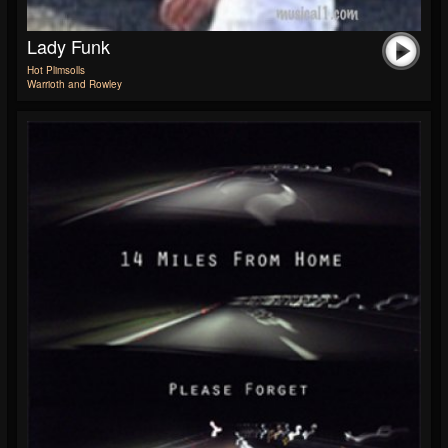
Lady Funk
Hot Plimsolls
Warrioth and Rowley