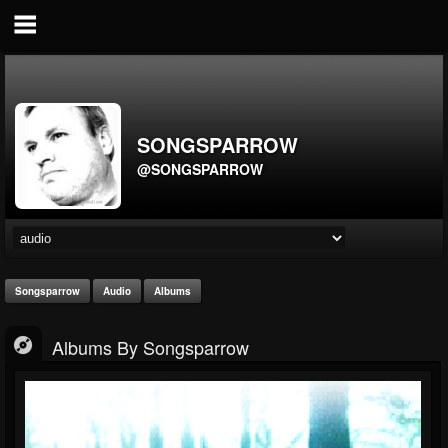
SONGSPARROW
@SONGSPARROW
Songsparrow
Audio
Albums
Albums By Songsparrow