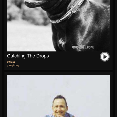
Catching The Drops
collabs
gerrybhoy