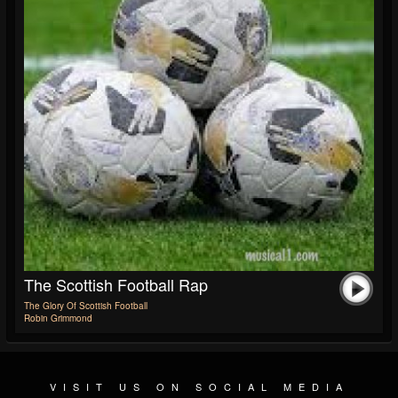
The Scottish Football Rap
The Glory Of Scottish Football
Robin Grimmond
VISIT US ON SOCIAL MEDIA