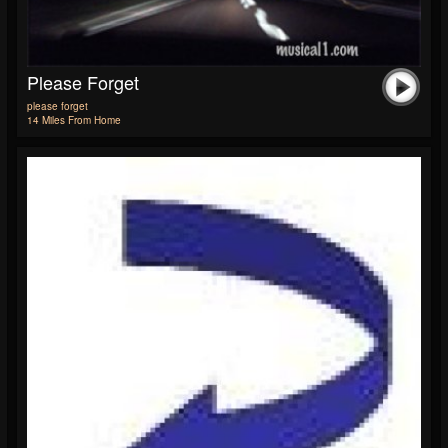
Please Forget
please forget
14 Miles From Home