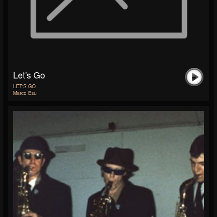
Let's Go
LET'S GO
Marco Esu