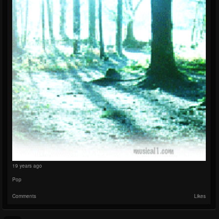
19 years ago
Pop
Comments
Likes