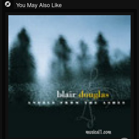
You May Also Like