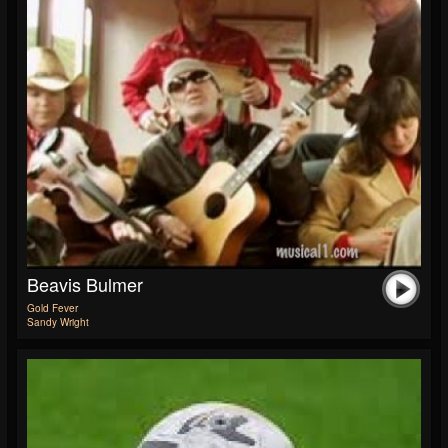
Beavis Bulmer
Gold Fever
Sandy Wright