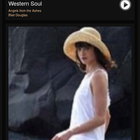
Western Soul
Angels from the Ashes
Blair Douglas