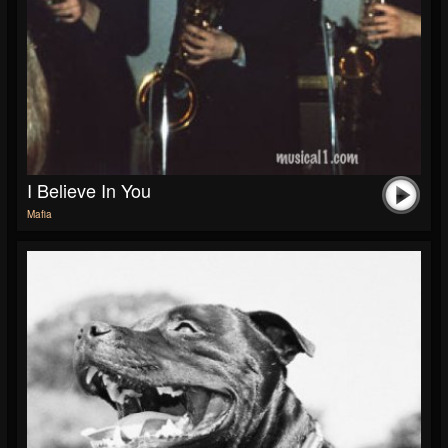
I Believe In You
Mafia