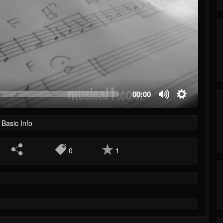
00:00
Basic Info
0
1