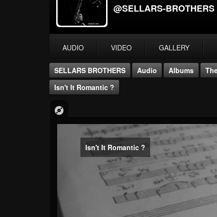
@SELLARS-BROTHERS
AUDIO
VIDEO
GALLERY
SELLARS BROTHERS
Audio
Albums
The
Isn't It Romantic ?
Isn't It Romantic ?