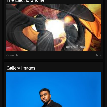
Comments
Likes
Gallery Images