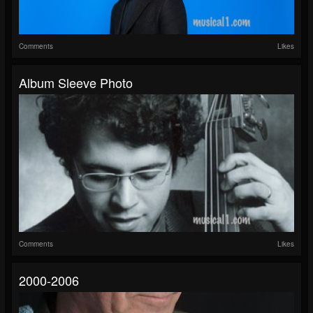
Comments
Likes
Album Sleeve Photo
Comments
Likes
2000-2006