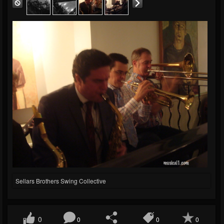
Sellars Brothers Swing Collective
0
0
0
0