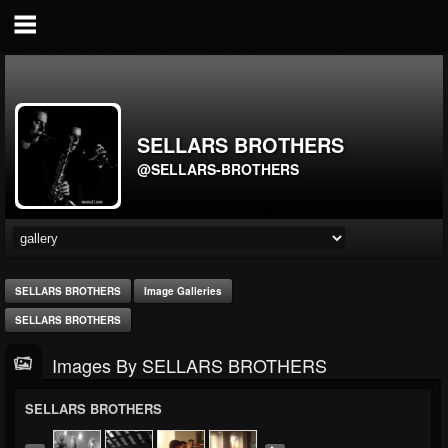
SELLARS BROTHERS
@SELLARS-BROTHERS
SELLARS BROTHERS
Image Galleries
SELLARS BROTHERS
Images By SELLARS BROTHERS
SELLARS BROTHERS