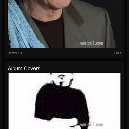
Comments
Likes
Album Covers