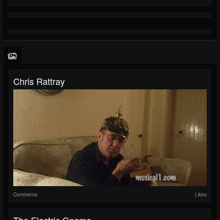
Chris Rattray
Comments
Likes
The Electric Gnome