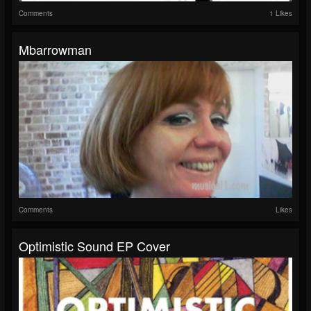
Comments
1 Likes
Mbarrowman
Comments
Likes
Optimistic Sound EP Cover