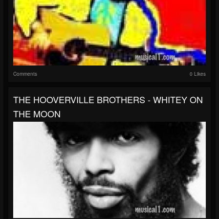
Comments
0 Likes
THE HOOVERVILLE BROTHERS - WHITEY ON
THE MOON