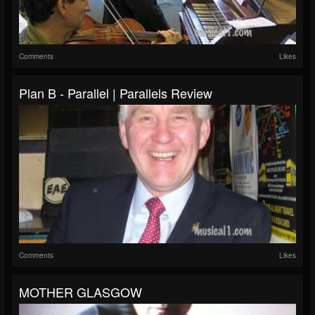
Comments
Likes
Plan B - Parallel | Parallels Review
Comments
Likes
MOTHER GLASGOW