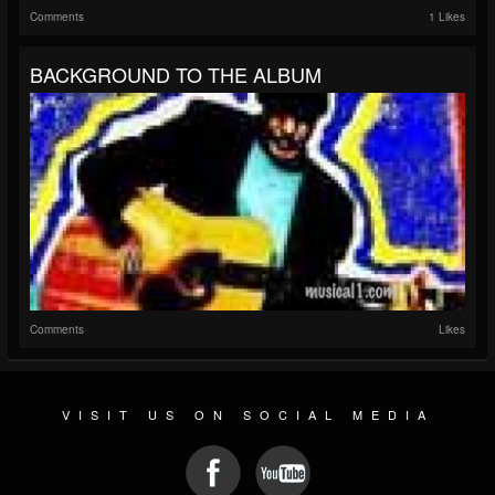
Comments
1 Likes
BACKGROUND TO THE ALBUM
Comments
Likes
VISIT US ON SOCIAL MEDIA