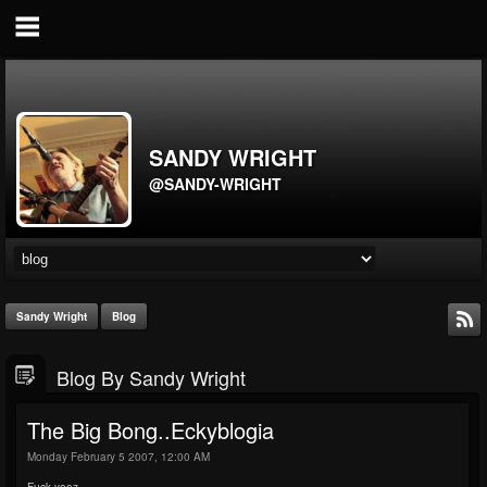
SANDY WRIGHT
@SANDY-WRIGHT
Sandy Wright
Blog
Blog By Sandy Wright
The Big Bong..Eckyblogia
Monday February 5 2007, 12:00 AM