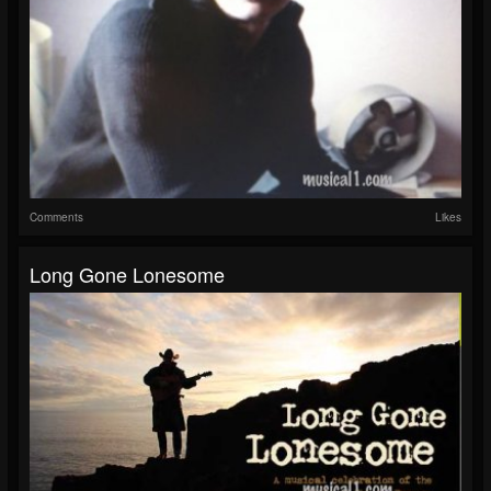
Comments
Likes
Long Gone Lonesome