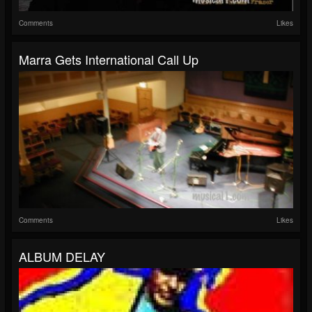
Comments
Likes
Marra Gets International Call Up
Comments
Likes
ALBUM DELAY