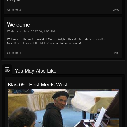
Fuck yooz
Comments
Likes
Welcome
Wednesday June 30 2004, 1:00 AM
Welcome to the online world of Sandy Wright. This site is under construction.
Meantime, check out the MUSIC section for some tunes!
Comments
Likes
You May Also Like
Blas 09 - East Meets West