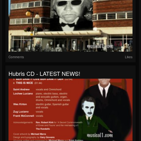
Comments
Likes
Hubris CD - LATEST NEWS!