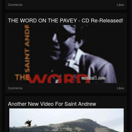
Comments
Likes
THE WORD ON THE PAVEY - CD Re-Released!
Comments
Likes
Another New Video For Saint Andrew