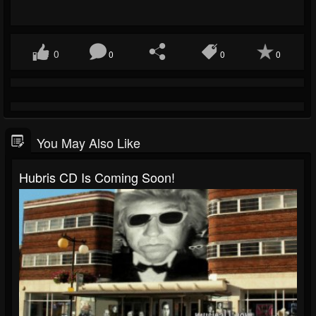
0
0
0
0
You May Also Like
Hubris CD Is Coming Soon!