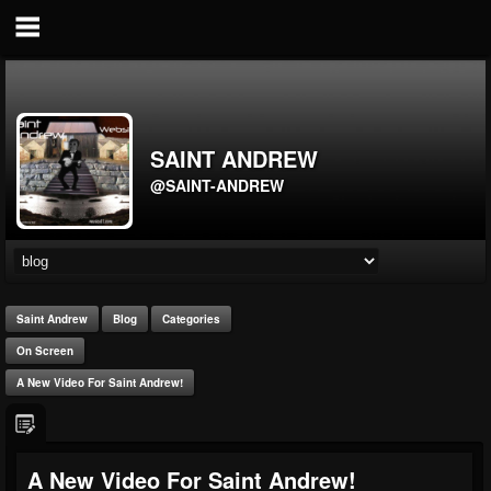
SAINT ANDREW
@SAINT-ANDREW
Saint Andrew
Blog
Categories
On Screen
A New Video For Saint Andrew!
A New Video For Saint Andrew!