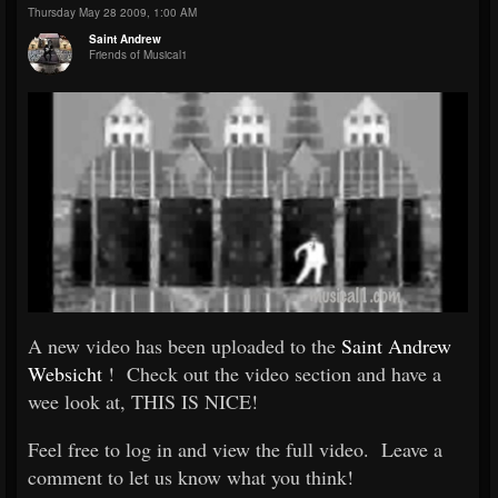
Thursday May 28 2009, 1:00 AM
Saint Andrew
Friends of Musical1
A new video has been uploaded to the
Saint Andrew
Websicht
! Check out the video section and have a
wee look at, THIS IS NICE!
Feel free to log in and view the full video. Leave a
comment to let us know what you think!