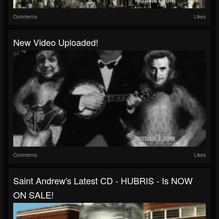
Comments
Likes
New Video Uploaded!
Comments
Likes
Saint Andrew's Latest CD - HUBRIS - Is NOW
ON SALE!