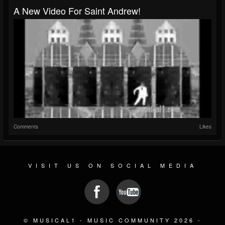
A New Video For Saint Andrew!
Comments
Likes
VISIT US ON SOCIAL MEDIA
© MUSICAL1 - MUSIC COMMUNITY 2026 -