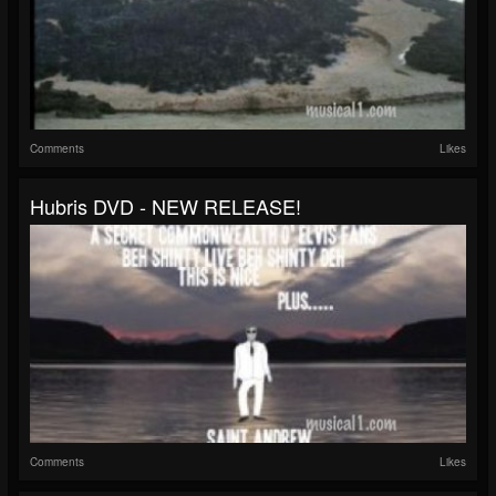
Comments
Likes
Hubris DVD - NEW RELEASE!
Comments
Likes