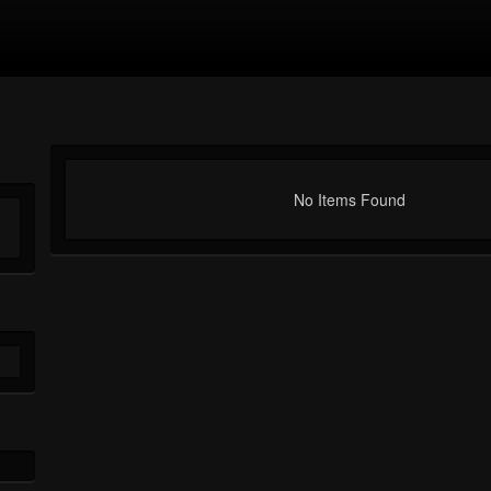
No Items Found