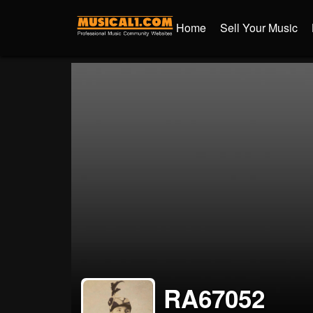
Home
Sell Your Music
RA67052