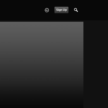
Sign Up