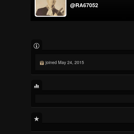
@RA67052
joined May 24, 2015