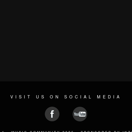
VISIT US ON SOCIAL MEDIA