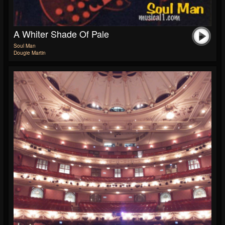
A Whiter Shade Of Pale
Soul Man
Dougie Martin