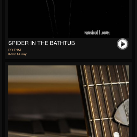
SPIDER IN THE BATHTUB
DO THAT
Kevin Murray