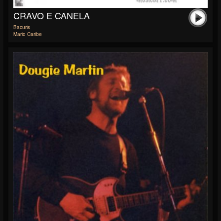
CRAVO E CANELA
Bacuris
Mario Caribe