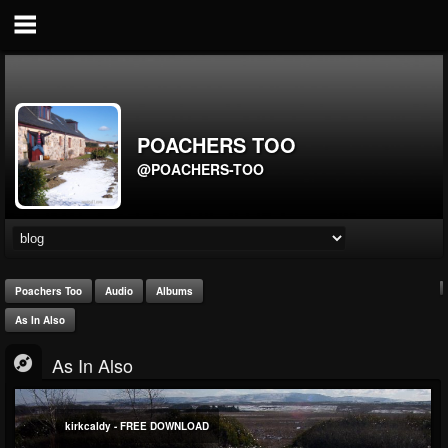
POACHERS TOO
@POACHERS-TOO
Poachers Too
Audio
Albums
As In Also
As In Also
kirkcaldy - FREE DOWNLOAD