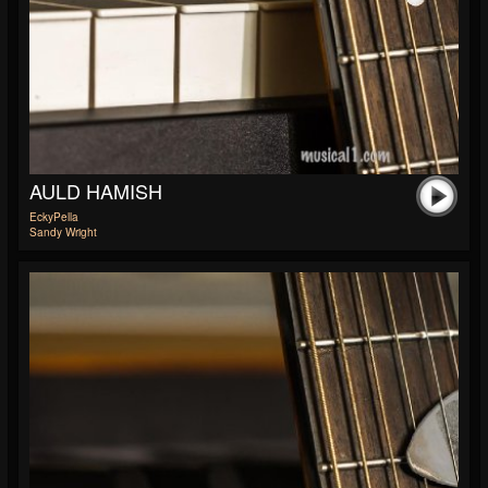
AULD HAMISH
EckyPella
Sandy Wright