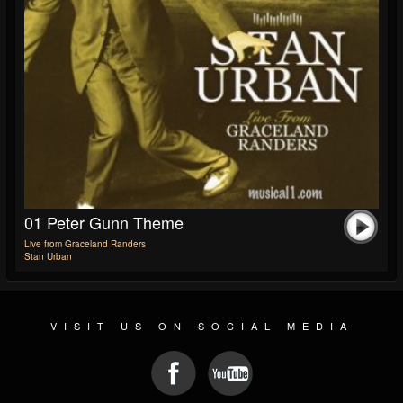
01 Peter Gunn Theme
Live from Graceland Randers
Stan Urban
VISIT US ON SOCIAL MEDIA