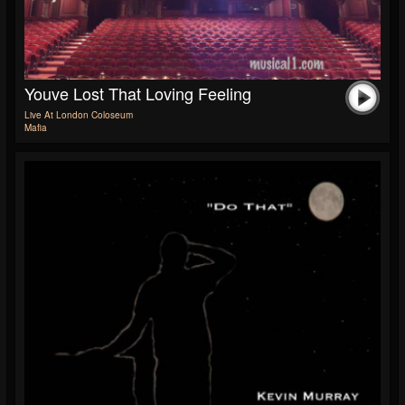
Youve Lost That Loving Feeling
Live At London Coloseum
Mafia