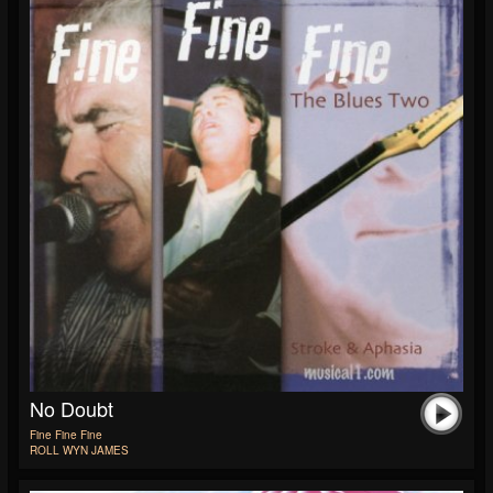
No Doubt
Fine Fine Fine
ROLL WYN JAMES