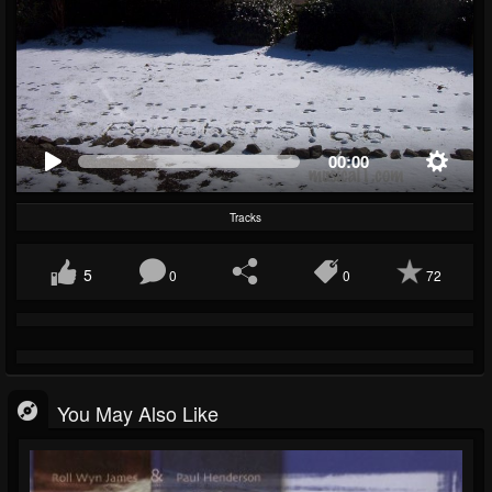
00:00
Tracks
5
0
0
72
You May Also Like