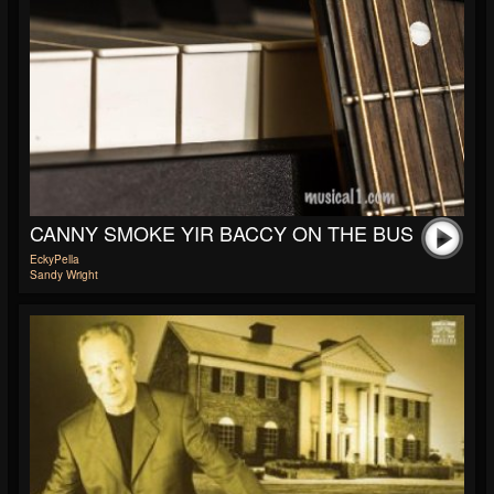
CANNY SMOKE YIR BACCY ON THE BUS
EckyPella
Sandy Wright