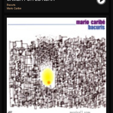
Bacuris
Mario Caribe