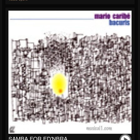
SAMBA FOR ED'NBRA