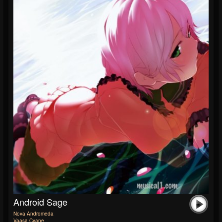
Android Sage
Nova Andromeda
Vaasa Cyane