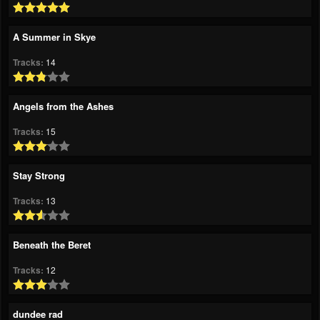
A Summer in Skye
Tracks:
14
Angels from the Ashes
Tracks:
15
Stay Strong
Tracks:
13
Beneath the Beret
Tracks:
12
dundee rad