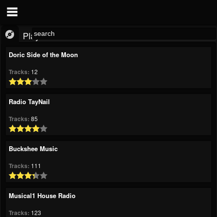
Playlist
Doric Side of the Moon
Tracks:
12
Radio TayNail
Tracks:
85
Buckshee Music
Tracks:
111
Musical1 House Radio
Tracks:
123