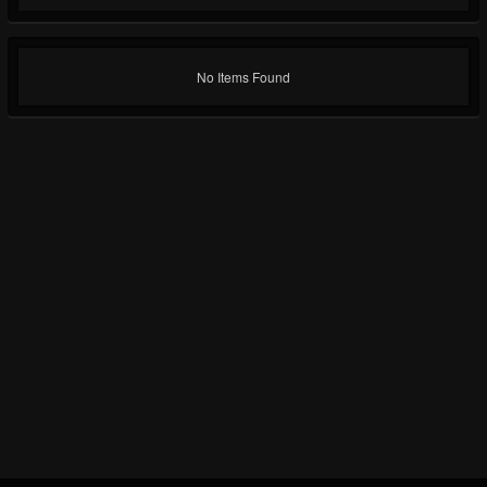
No Items Found