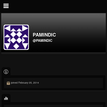
PAMINDIC
@PAMINDIC
joined February 05, 2014