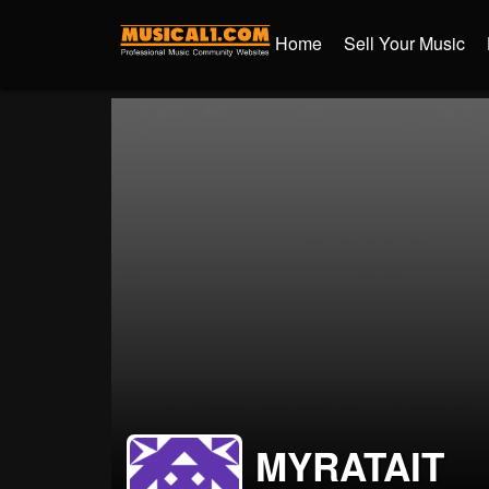
Home
Sell Your Music
MYRATAIT