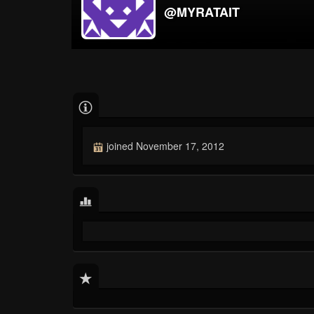
@MYRATAIT
joined November 17, 2012