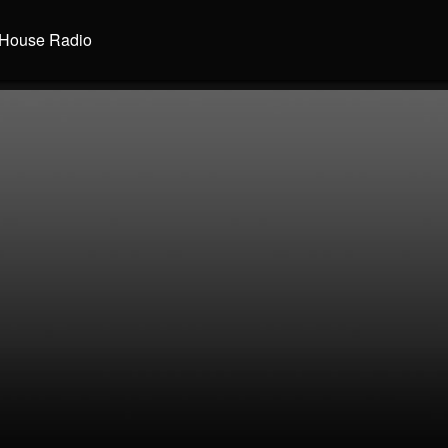
House Radio