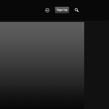
Sign Up