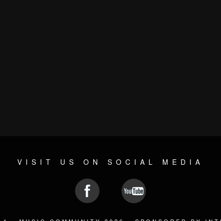
VISIT US ON SOCIAL MEDIA