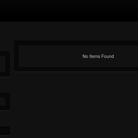
No Items Found