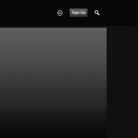
Sign Up