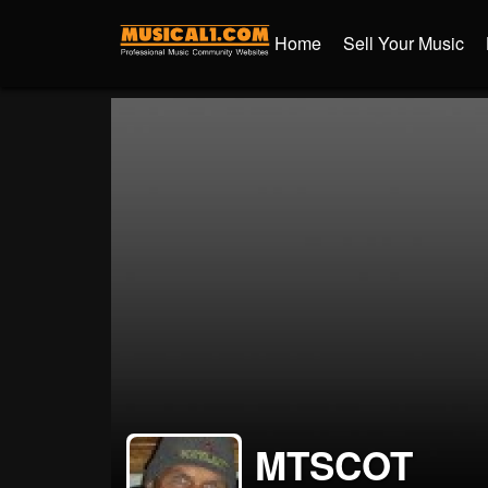
Home
Sell Your Music
MTSCOT