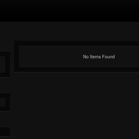
No Items Found