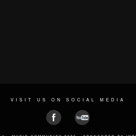
VISIT US ON SOCIAL MEDIA