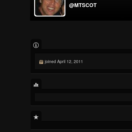
@MTSCOT
joined April 12, 2011