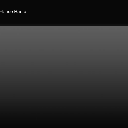
House Radio