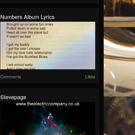
Numbers Album Lyrics
Comments
Likes
Stevepage