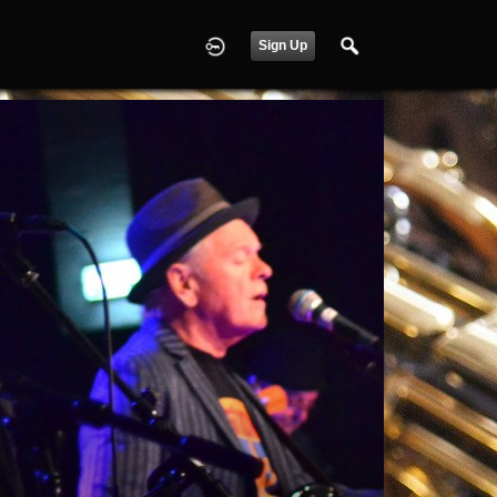
Sign Up