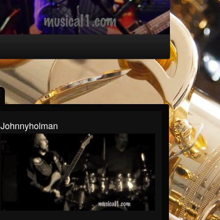
Johnnyholman