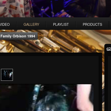
VIDEO
GALLERY
PLAYLIST
PRODUCTS
 Family Orbison 1994