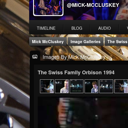
@MICK-MCCLUSKEY
TIMELINE
BLOG
AUDIO
Mick McCluskey
Image Galleries
The Swiss
Images By Mick McCluskey
The Swiss Family Orbison 1994