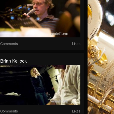
Comments
Likes
Brian Kellock
Comments
Likes