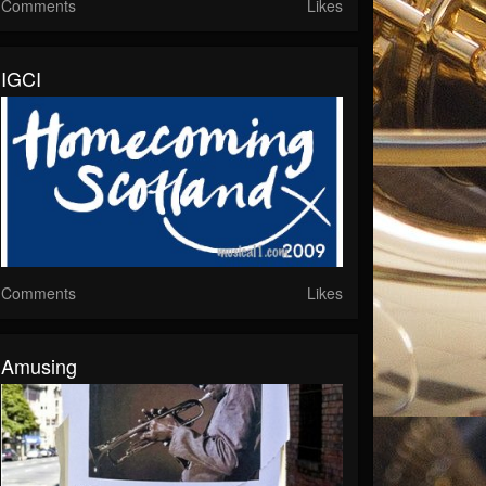
Comments
Likes
IGCI
Comments
Likes
Amusing