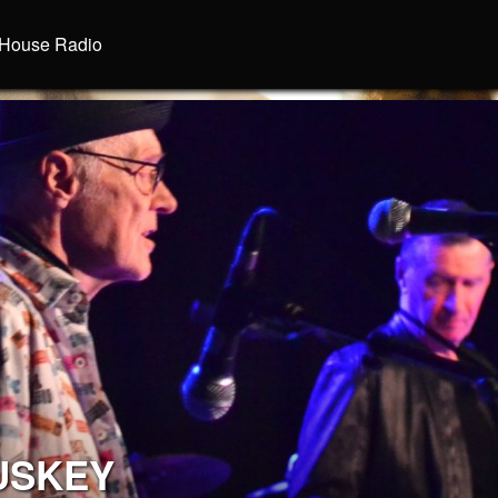
House Radio
USKEY