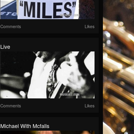
Comments
Likes
Live
Comments
Likes
Michael With Mcfalls