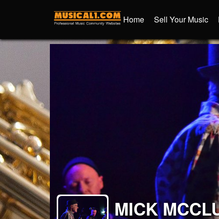
Home
Sell Your Music
MICK MCCL