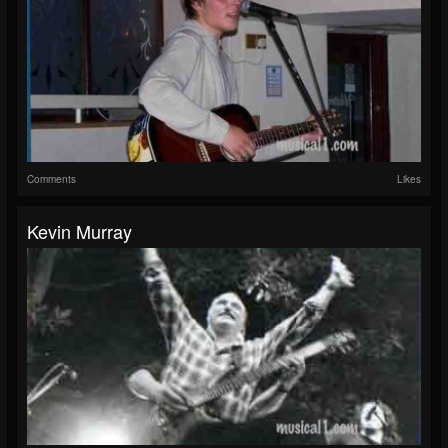
Comments
Likes
Kevin Murray