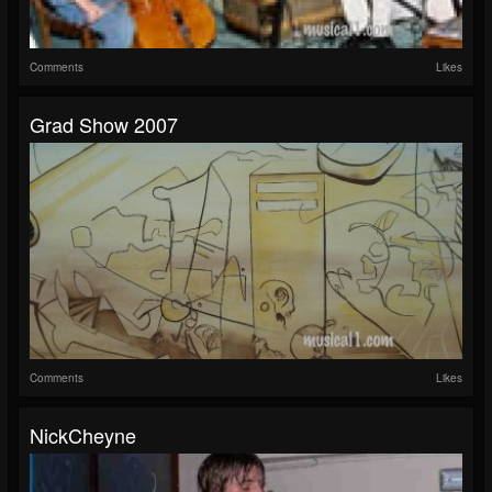
Comments
Likes
Grad Show 2007
Comments
Likes
NickCheyne