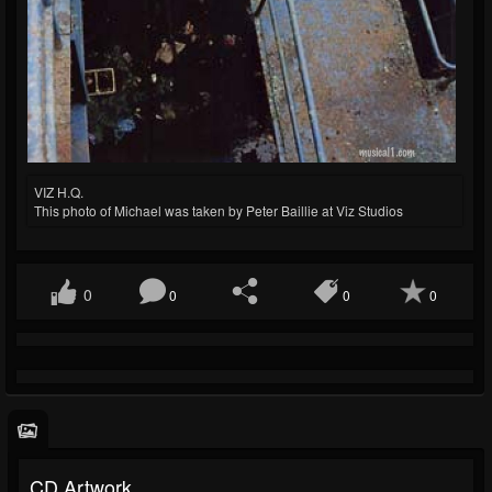
VIZ H.Q.
This photo of Michael was taken by Peter Baillie at Viz Studios
0
0
0
0
CD Artwork