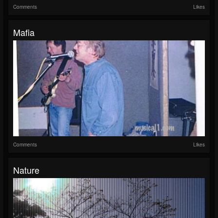
Comments
Likes
Mafia
Comments
Likes
Nature