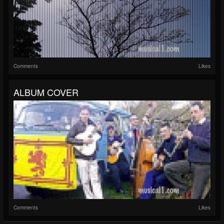
Comments
Likes
ALBUM COVER
Comments
Likes