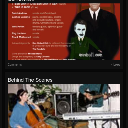
Comments
4 Likes
Behind The Scenes