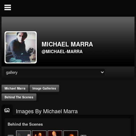
MICHAEL MARRA
@MICHAEL-MARRA
Michael Marra
Image Galleries
Behind The Scenes
Images By Michael Marra
Behind the Scenes