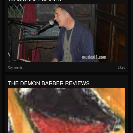
Comments
Likes
THE DEMON BARBER REVIEWS