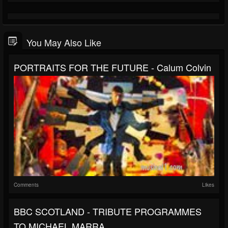
You May Also Like
PORTRAITS FOR THE FUTURE - Calum Colvin
Comments
Likes
BBC SCOTLAND - TRIBUTE PROGRAMMES
TO MICHAEL MARRA