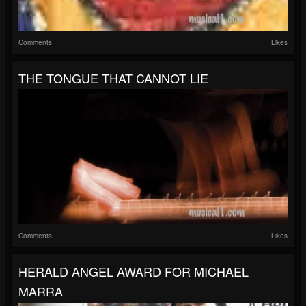
Comments
Likes
THE TONGUE THAT CANNOT LIE
Comments
Likes
HERALD ANGEL AWARD FOR MICHAEL
MARRA