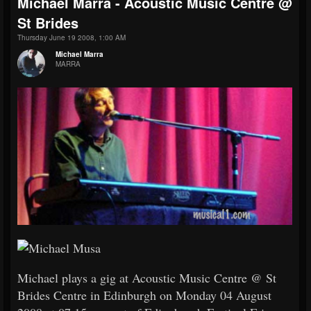
Michael Marra - Acoustic Music Centre @
St Brides
Thursday June 19 2008, 1:00 AM
Michael Marra
MARRA
Michael plays a gig at Acoustic Music Centre @ St
Brides Centre in Edinburgh on Monday 04 August