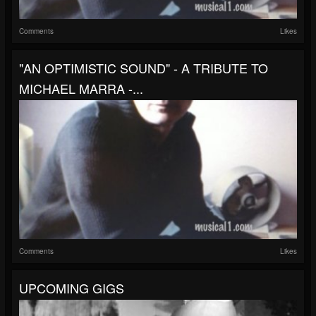
Comments
Likes
"AN OPTIMISTIC SOUND" - A TRIBUTE TO
MICHAEL MARRA -...
Comments
Likes
UPCOMING GIGS