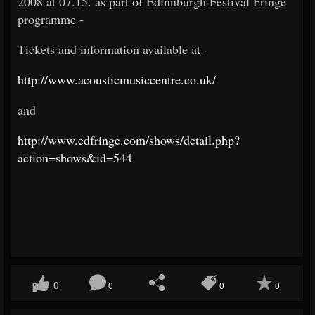
2008 at 07.15. as part of Edinnburgh Festival Fringe
programme -
Tickets and information available at -
http://www.acousticmusiccentre.co.uk/
and
http://www.edfringe.com/shows/detail.php?
action=shows&id=544
0
0
0
0