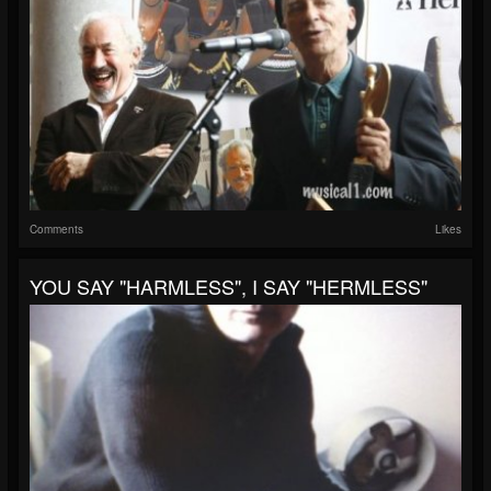
Comments
Likes
YOU SAY "HARMLESS", I SAY "HERMLESS"