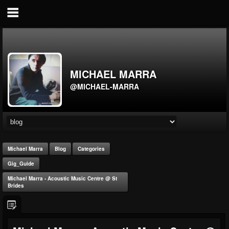
MICHAEL MARRA
@MICHAEL-MARRA
Michael Marra
Blog
Categories
Gig_Guide
Michael Marra - Acoustic Music Centre @ St
Brides