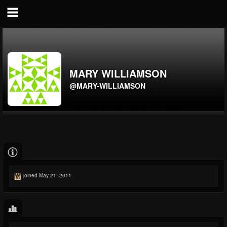
MARY WILLIAMSON
@MARY-WILLIAMSON
joined May 21, 2011