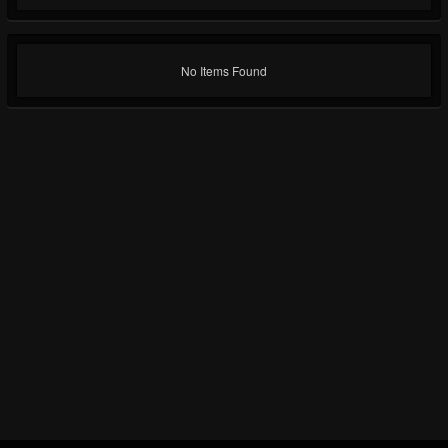
No Items Found