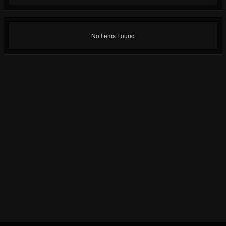
No Items Found