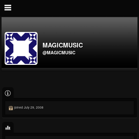
MAGICMUSIC
@MAGICMUSIC
joined July 29, 2008