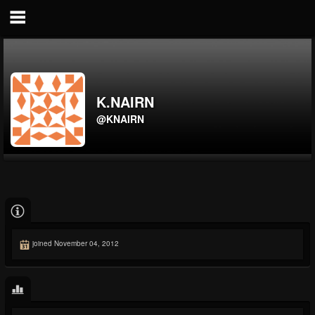
K.NAIRN
@KNAIRN
joined November 04, 2012