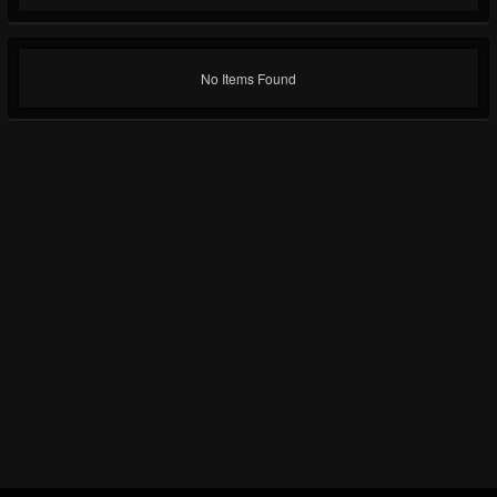
No Items Found