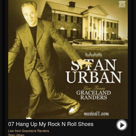
07 Hang Up My Rock N Roll Shoes
Live from Graceland Randers
Stan Urban