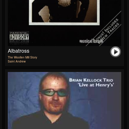
Albatross
The Woollen Mill Story
Saint Andrew