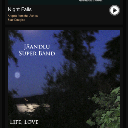
Night Falls
Angels from the Ashes
Blair Douglas