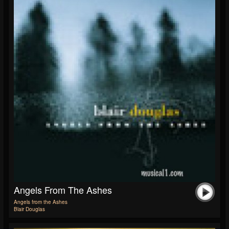
Angels From The Ashes
Angels from the Ashes
Blair Douglas