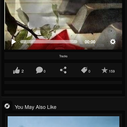
00:00
Tracks
2
0
0
159
You May Also Like