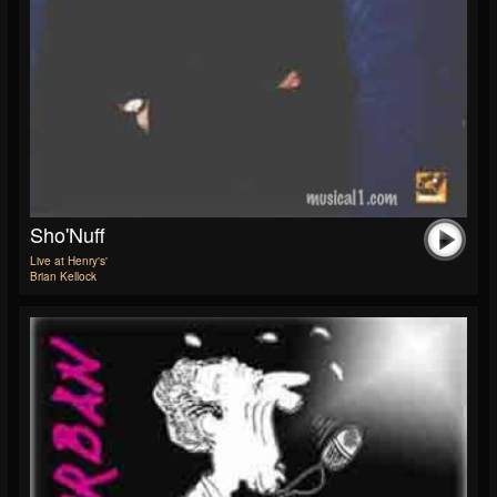
Sho'Nuff
Live at Henry's'
Brian Kellock