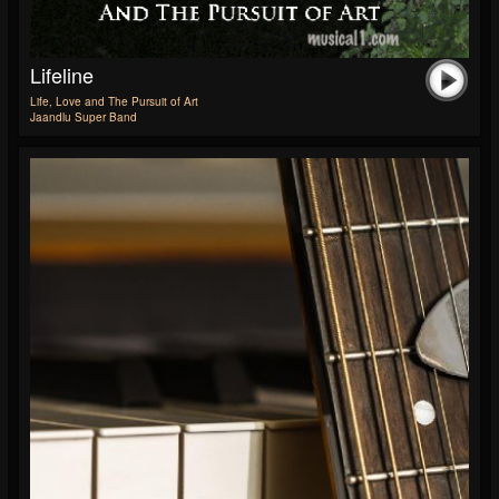
Lifeline
Life, Love and The Pursuit of Art
Jaandlu Super Band