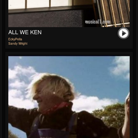
ALL WE KEN
EckyPella
Sandy Wright