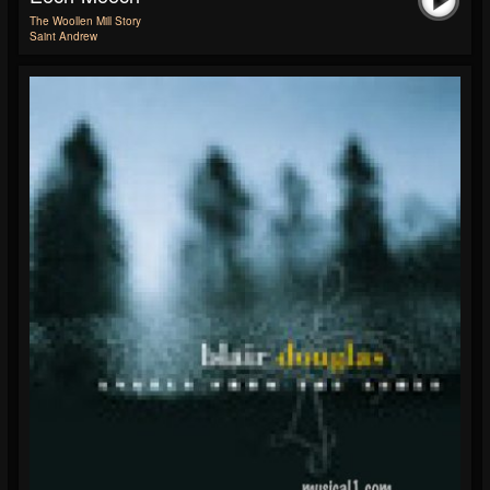
The Woollen Mill Story
Saint Andrew