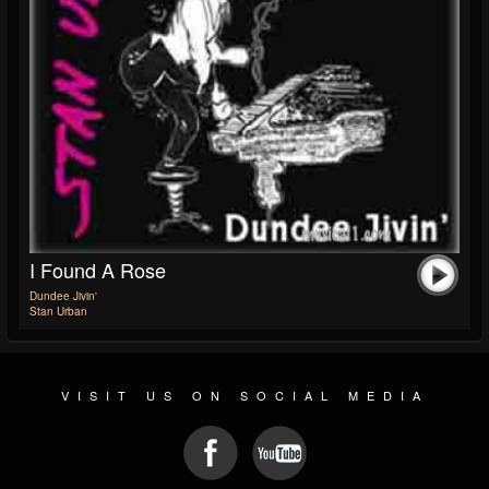
I Found A Rose
Dundee Jivin'
Stan Urban
VISIT US ON SOCIAL MEDIA