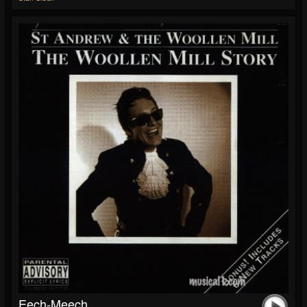
Eech-Meech