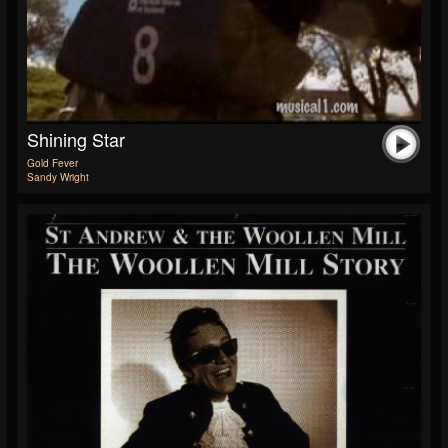
Shining Star
Gold Fever
Sandy Wright