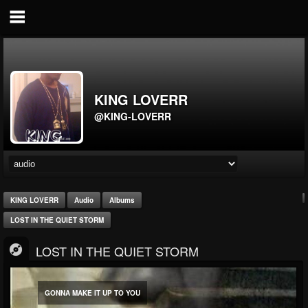
KING LOVERR
@KING-LOVERR
KING LOVERR
Audio
Albums
LOST IN THE QUIET STORM
LOST IN THE QUIET STORM
GONNA MAKE IT UP TO YOU