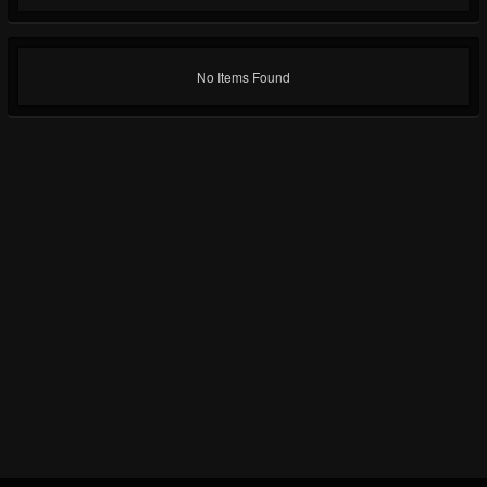
No Items Found