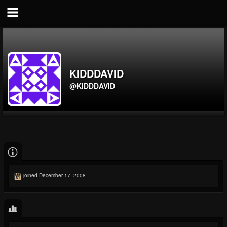
KIDDDAVID
@KIDDDAVID
joined December 17, 2008