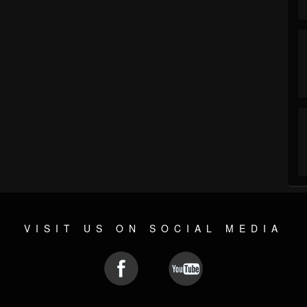
VISIT US ON SOCIAL MEDIA