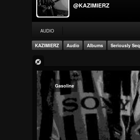
@KAZIMIERZ
AUDIO
KAZIMIERZ
Audio
Albums
Seriously Seq
Gasoline