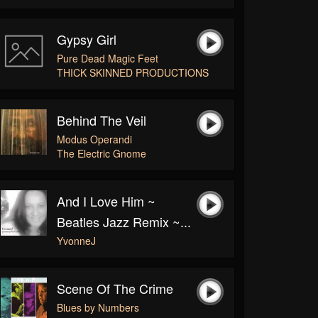
Gypsy Girl
Pure Dead Magic Feet
THICK SKINNED PRODUCTIONS
Behind The Veil
Modus Operandi
The Electric Gnome
And I Love Him ~
Beatles Jazz Remix ~...
YvonneJ
Scene Of The Crime
Blues by Numbers