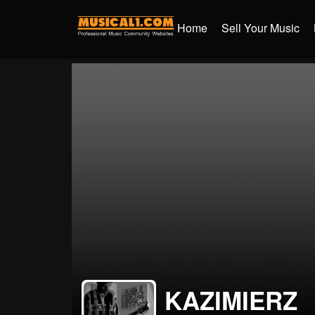
Home
Sell Your Music
KAZIMIERZ