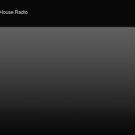
House Radio