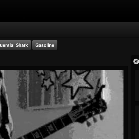
uential Shark
Gasoline