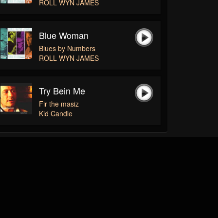
ROLL WYN JAMES
Blue Woman
Blues by Numbers
ROLL WYN JAMES
Try Bein Me
Fir the masiz
Kid Candle