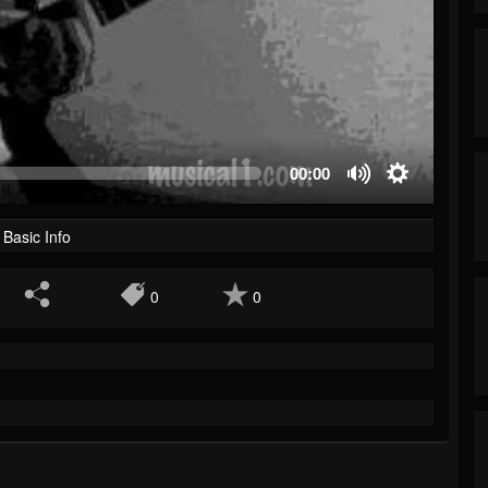
00:00
Basic Info
0
0