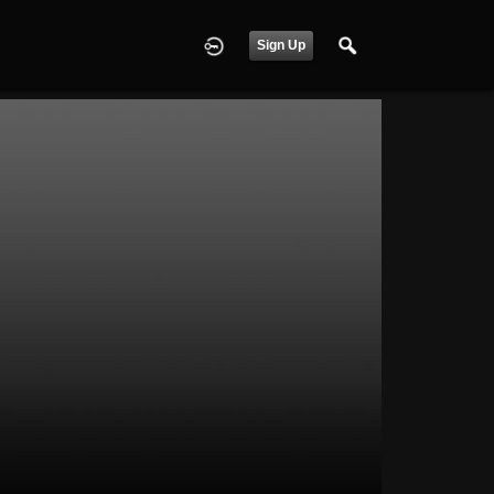
Sign Up