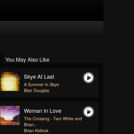
You May Also Like
Skye At Last
A Summer in Skye
Blair Douglas
Woman In Love
The Crossing - Tam White and
Brian...
Brian Kellock