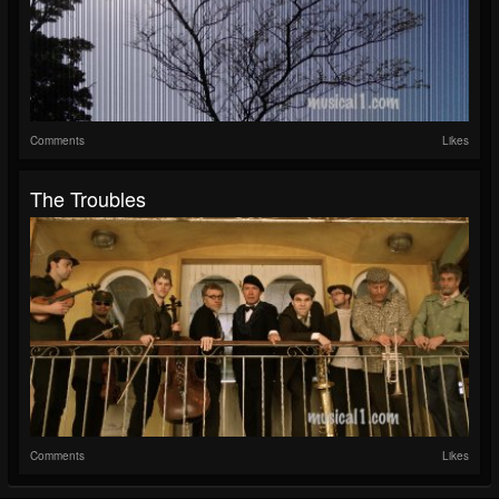
Comments
Likes
The Troubles
Comments
Likes