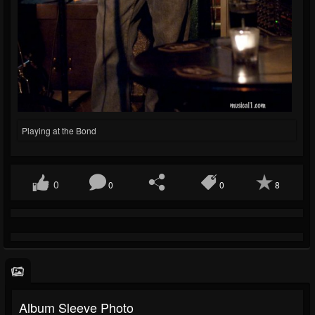
Playing at the Bond
0
0
0
8
Album Sleeve Photo