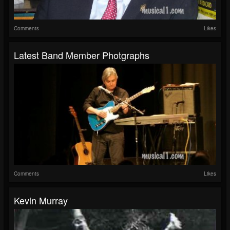
Comments
Likes
Latest Band Member Photgraphs
Comments
Likes
Kevin Murray