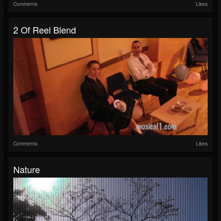
Comments
Likes
2 Of Reel Blend
Comments
Likes
Nature