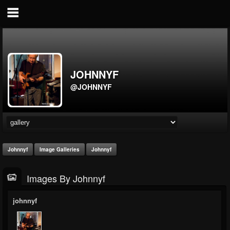
JOHNNYF
@JOHNNYF
Johnnyf
Image Galleries
Johnnyf
Images By Johnnyf
johnnyf