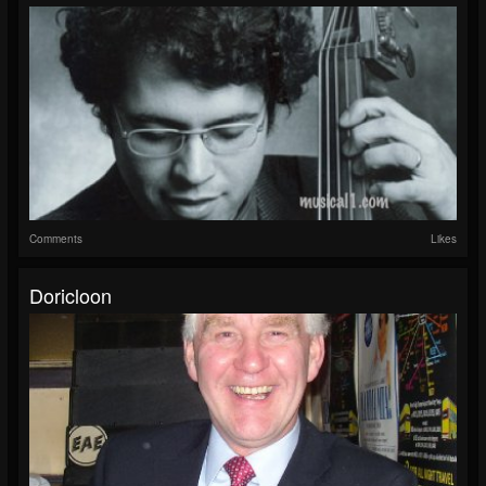
Comments
Likes
Doricloon