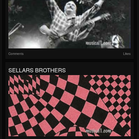
Comments
Likes
SELLARS BROTHERS