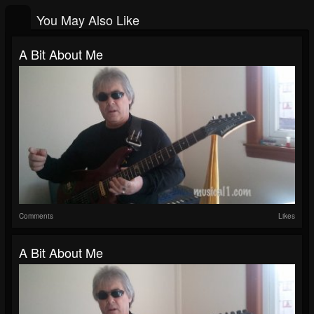
You May Also Like
A Bit About Me
Comments
Likes
A Bit About Me