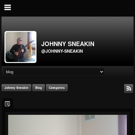
JOHNNY SNEAKIN
@JOHNNY-SNEAKIN
Johnny Sneakin
Blog
Categories