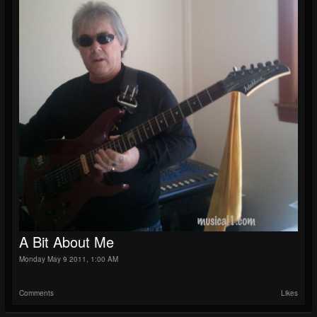
A Bit About Me
Monday May 9 2011, 1:00 AM
Comments
Likes