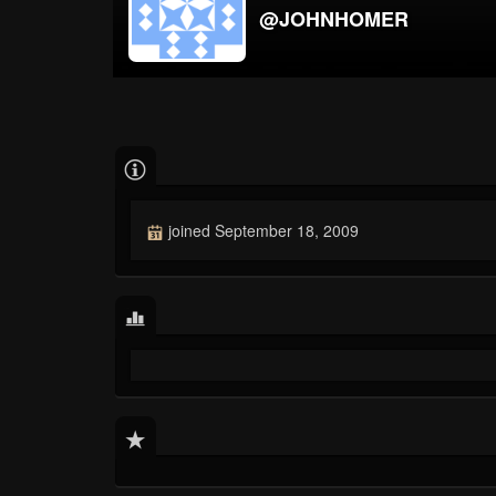
@JOHNHOMER
joined September 18, 2009