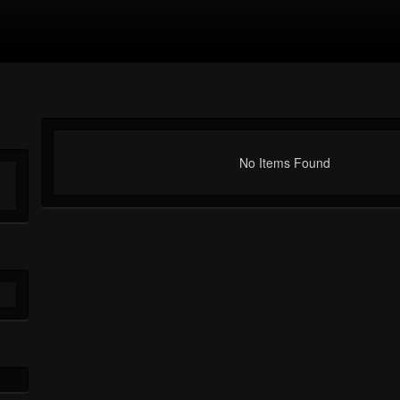
No Items Found