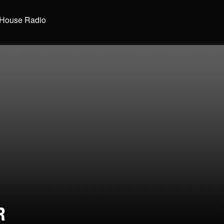
House Radio
R