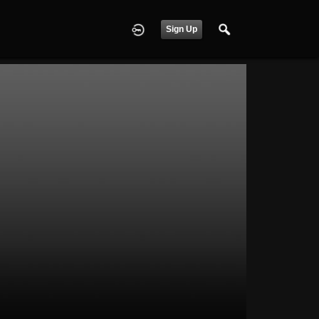
Sign Up