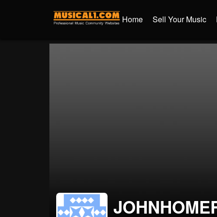
Home
Sell Your Music
JOHNHOME