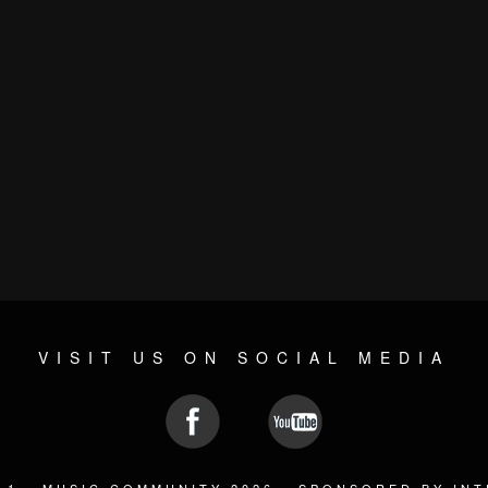
VISIT US ON SOCIAL MEDIA