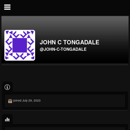
JOHN C TONGADALE
@JOHN-C-TONGADALE
joined July 29, 2023