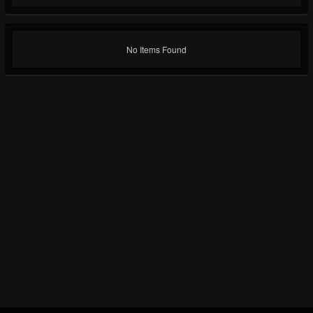
No Items Found