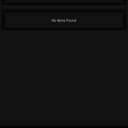
No Items Found