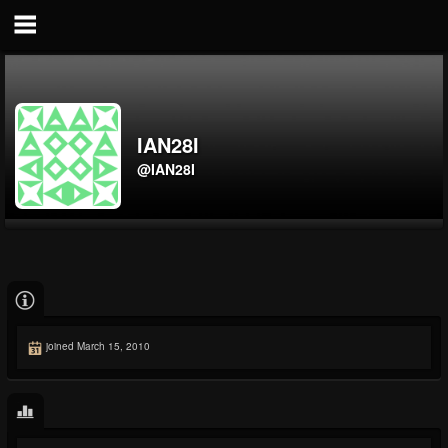
IAN28I
@IAN28I
joined March 15, 2010