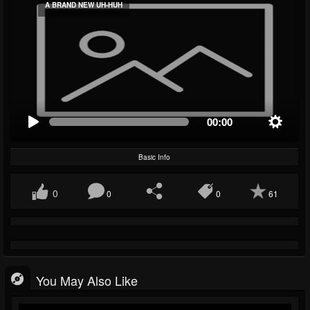
A BRAND NEW UH-HUH
00:00
Basic Info
0
0
0
61
You May Also Like