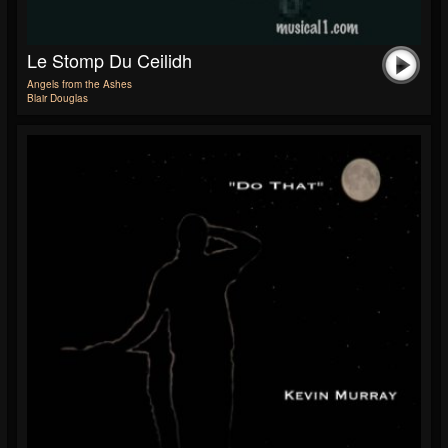
Le Stomp Du Ceilidh
Angels from the Ashes
Blair Douglas