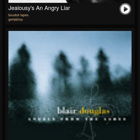
Jealousy's An Angry Liar
boudoir tapes
gerrybhoy