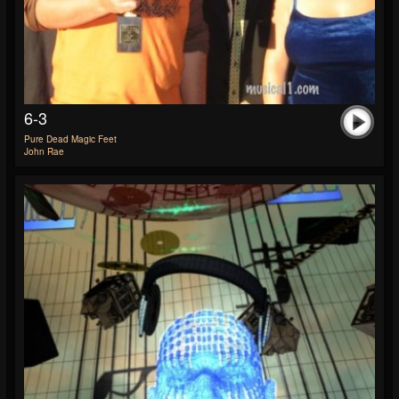
6-3
Pure Dead Magic Feet
John Rae