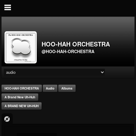
HOO-HAH ORCHESTRA
@HOO-HAH-ORCHESTRA
HOO-HAH ORCHESTRA
Audio
Albums
A Brand New Uh-Huh
A BRAND NEW UH-HUH