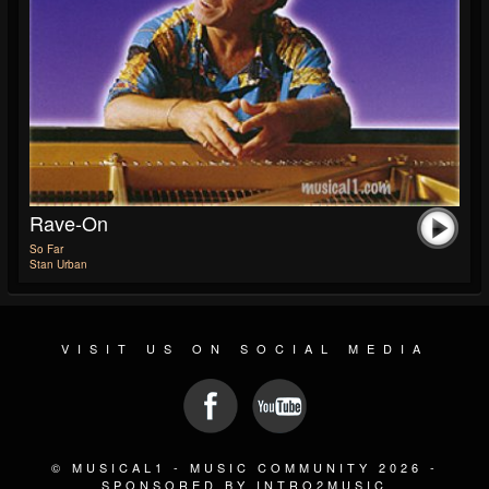
Rave-On
So Far
Stan Urban
VISIT US ON SOCIAL MEDIA
© MUSICAL1 - MUSIC COMMUNITY 2026 -
SPONSORED BY INTRO2MUSIC