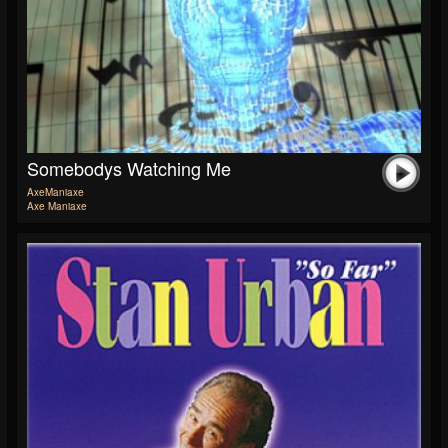
Somebodys Watching Me
AxeManiaxe
Axe Maniaxe