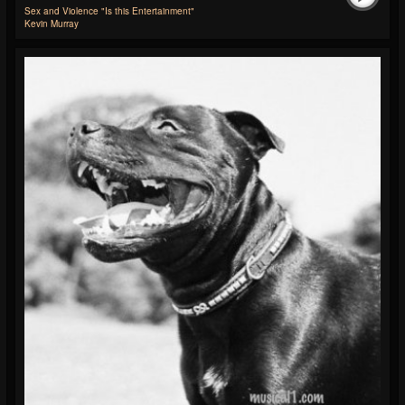
Sex and Violence "Is this Entertainment"
Kevin Murray