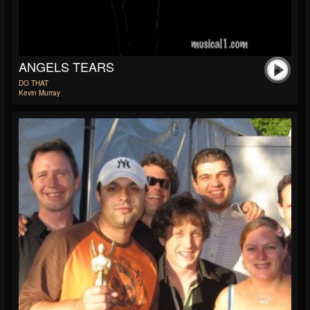
ANGELS TEARS
DO THAT
Kevin Murray