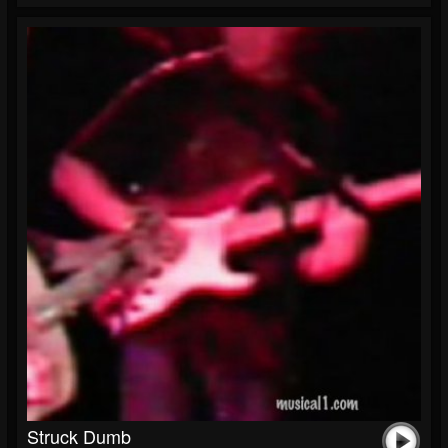
Struck Dumb