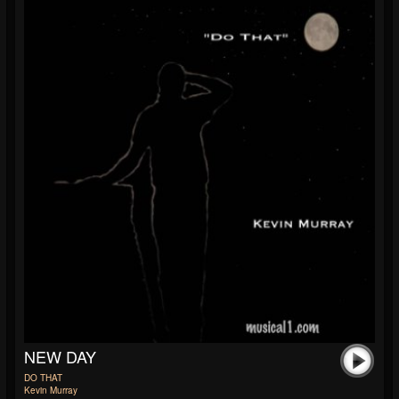
NEW DAY
DO THAT
Kevin Murray