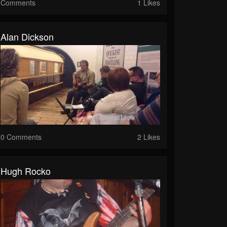
Comments
1 Likes
Alan Dickson
0 Comments
2 Likes
Hugh Rocko