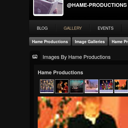
@HAME-PRODUCTIONS
BLOG
GALLERY
EVENTS
Hame Productions
Image Galleries
Hame Pr
Images By Hame Productions
Hame Productions