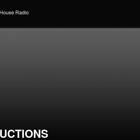
House Radio
UCTIONS