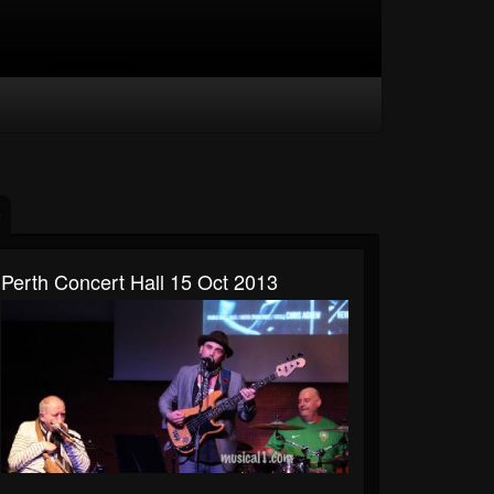
Perth Concert Hall 15 Oct 2013