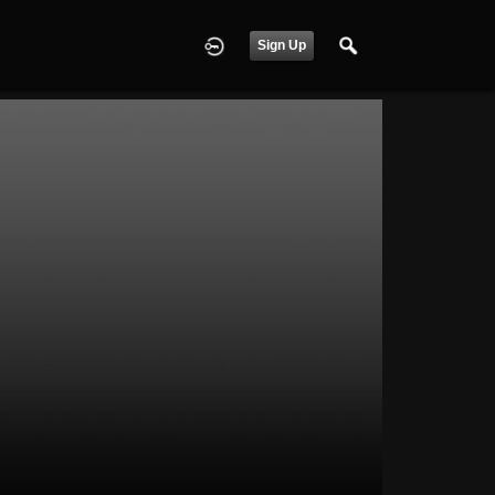
Sign Up