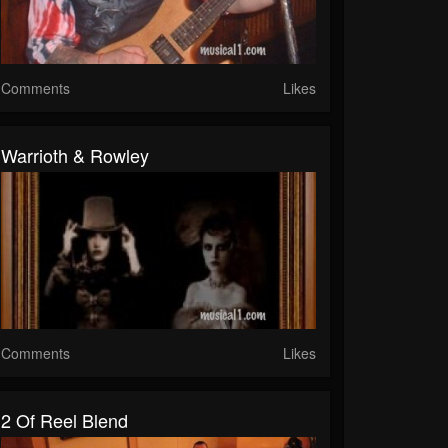
Comments
Likes
Warrioth & Rowley
Comments
Likes
2 Of Reel Blend