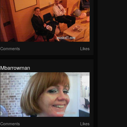
Comments
Likes
Mbarrowman
Comments
Likes