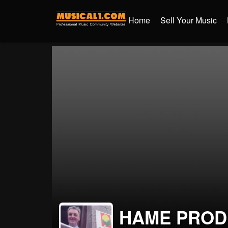
Home
Sell Your Music
HAME PROD