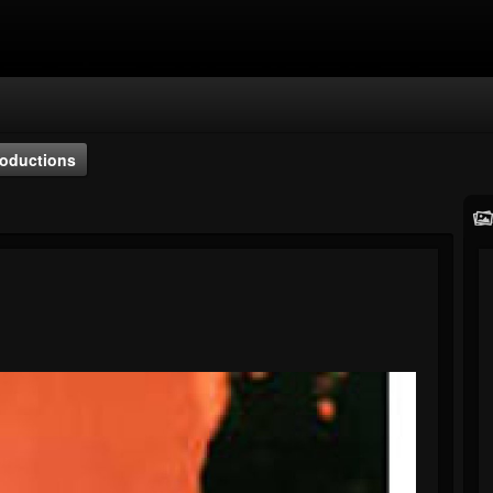
oductions