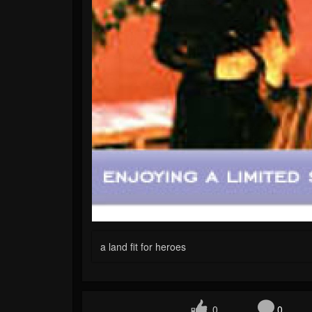
a land fit for heroes
0
0