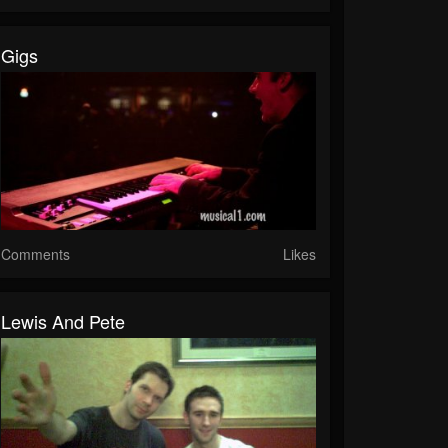
Gigs
Comments
Likes
Lewis And Pete