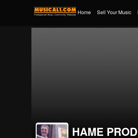
Home
Sell Your Music
HAME PROD