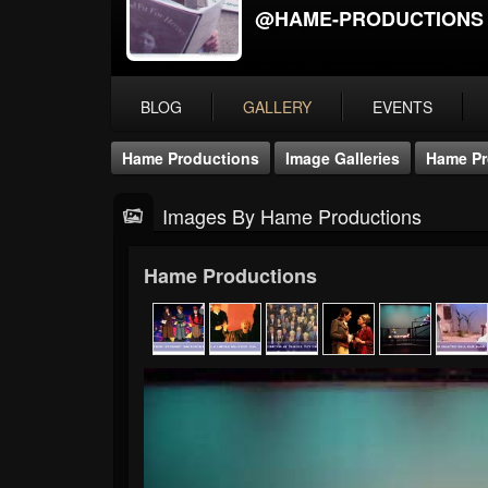
@HAME-PRODUCTIONS
BLOG
GALLERY
EVENTS
Hame Productions
Image Galleries
Hame Pr
Images By Hame Productions
Hame Productions