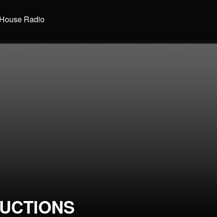
House Radio
UCTIONS