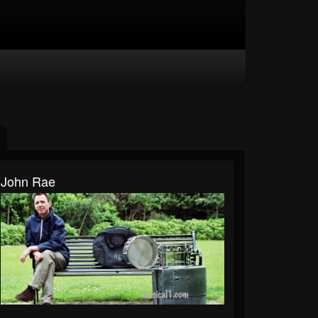
John Rae