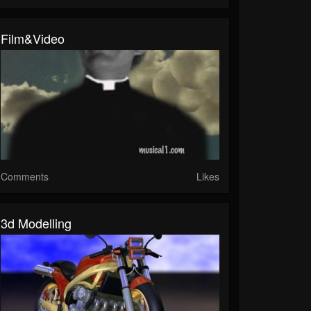
Film&Video
Comments
Likes
3d Modelling