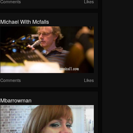
Comments
Likes
Michael With Mcfalls
Comments
Likes
Mbarrowman