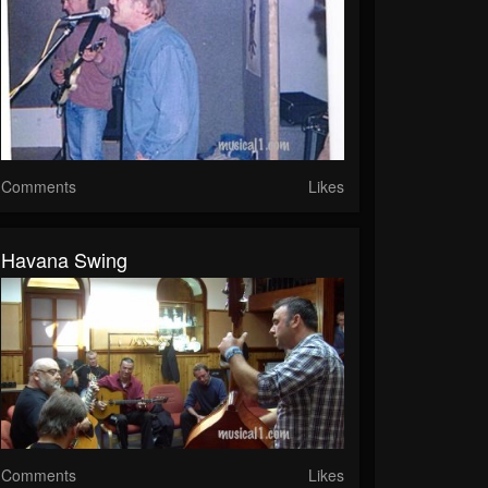
Comments
Likes
Havana Swing
Comments
Likes