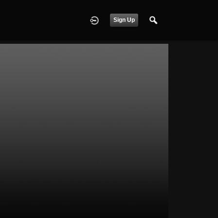
Sign Up