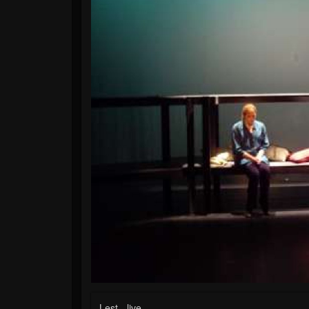
Lest - live