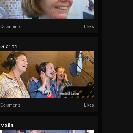
Comments
Likes
Gloria1
Comments
Likes
Mafia