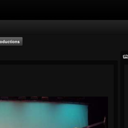
oductions