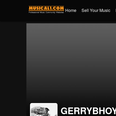
Home
Sell Your Music
GERRYBHO