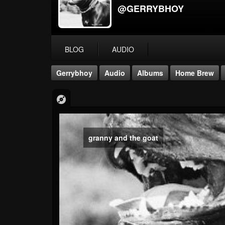
@GERRYBHOY
BLOG
AUDIO
Gerrybhoy
Audio
Albums
Home Brew
granny and the goat