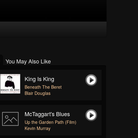
You May Also Like
King Is King
Beneath The Beret
Blair Douglas
McTaggart's Blues
Up the Garden Path (Film)
Kevin Murray