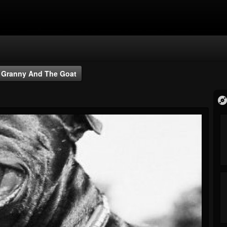
Granny And The Goat