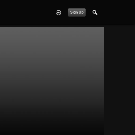
Sign Up