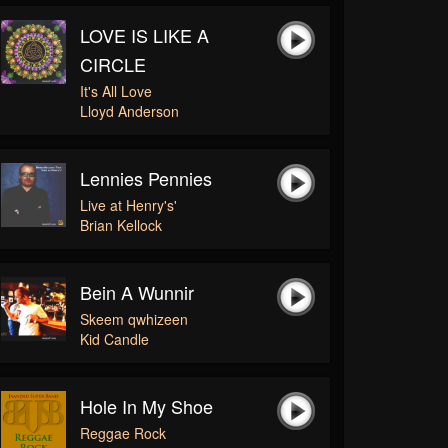
LOVE IS LIKE A
CIRCLE
It's All Love
Lloyd Anderson
Lennies Pennies
Live at Henry's'
Brian Kellock
Bein A Wunnir
Skeem qwhizeen
Kid Candle
Hole In My Shoe
Reggae Rock