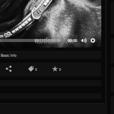
00:00
Basic Info
0
0