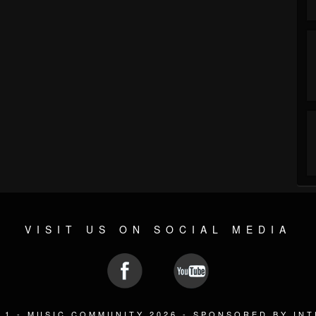
VISIT US ON SOCIAL MEDIA
L1 - MUSIC COMMUNITY 2026 -
SPONSORED BY IN