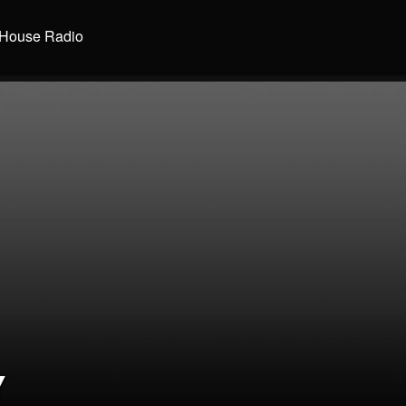
House Radio
Y