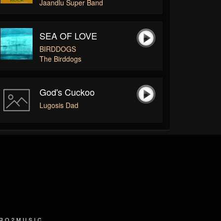
Jaandlu Super Band
SEA OF LOVE
BIRDDOGS
The Birddogs
God's Cuckoo
Lugosis Dad
TRO2MUSIC