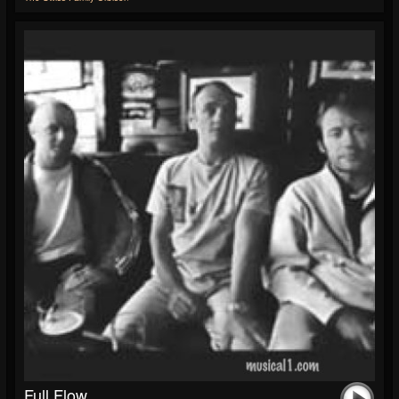
Full Flow