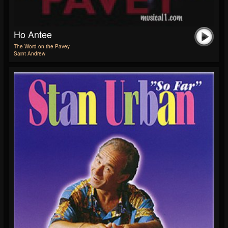
Ho Antee
The Word on the Pavey
Saint Andrew