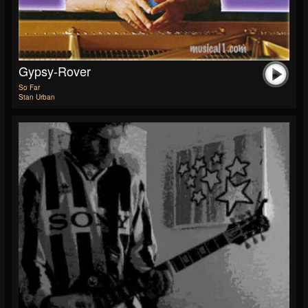
Gypsy-Rover
So Far
Stan Urban