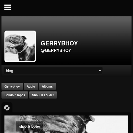
GERRYBHOY
@GERRYBHOY
Gerrybhoy
Audio
Albums
Boudoir Tapes
Shout It Louder
shout it louder