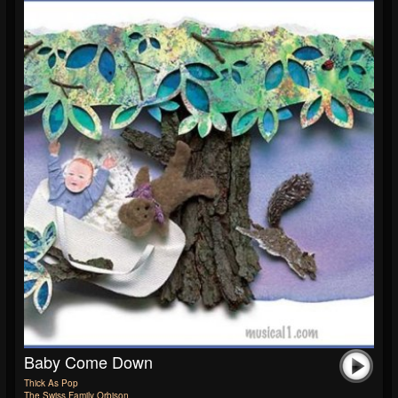
Baby Come Down
Thick As Pop
The Swiss Family Orbison