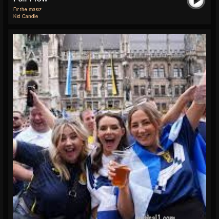
Fir the masiz
Kid Candle