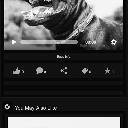
00:00
Basic Info
0
0
0
0
You May Also Like