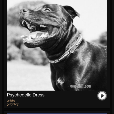
Psychedelic Dress
collabs
gerrybhoy