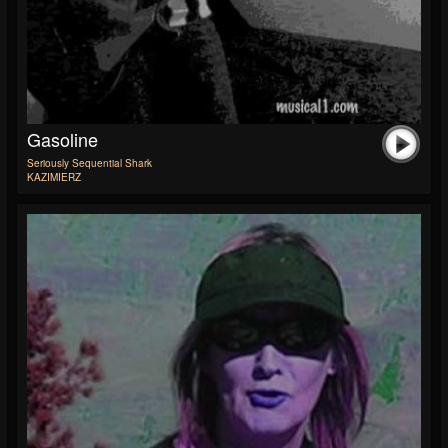
Gasoline
Seriously Sequential Shark
KAZIMIERZ