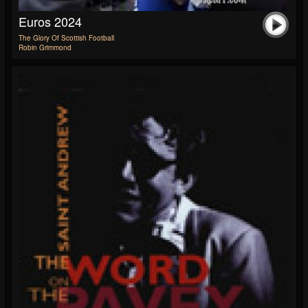
Euros 2024
The Glory Of Scottish Football
Robin Grimmond