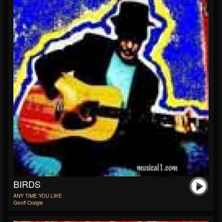
BIRDS
ANY TIME YOU LIKE
Geoff Craigie