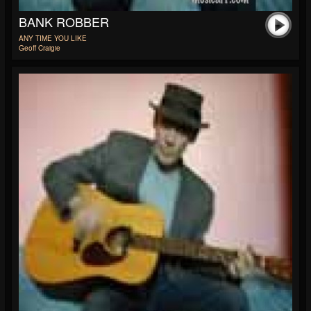
BANK ROBBER
ANY TIME YOU LIKE
Geoff Craigie