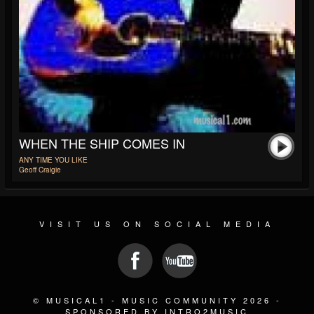
WHEN THE SHIP COMES IN
ANY TIME YOU LIKE
Geoff Craigie
VISIT US ON SOCIAL MEDIA
© MUSICAL1 - MUSIC COMMUNITY 2026 -
SPONSORED BY INTRO2MUSIC