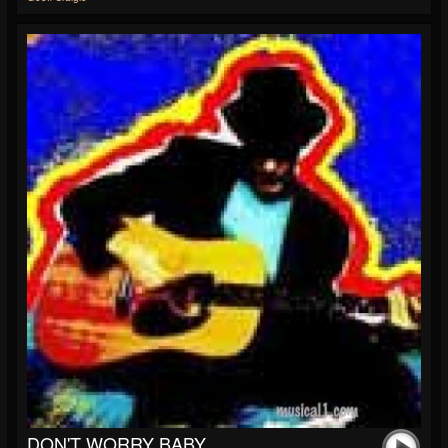
DON'T WORRY BABY