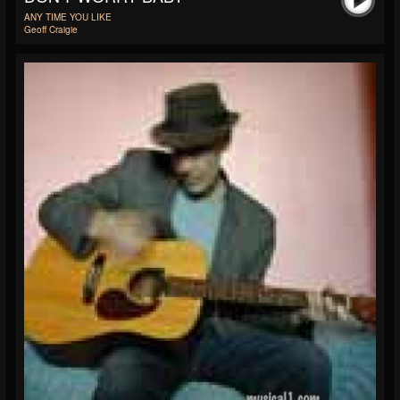
ANY TIME YOU LIKE
Geoff Craigie