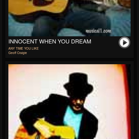
INNOCENT WHEN YOU DREAM
ANY TIME YOU LIKE
Geoff Craigie