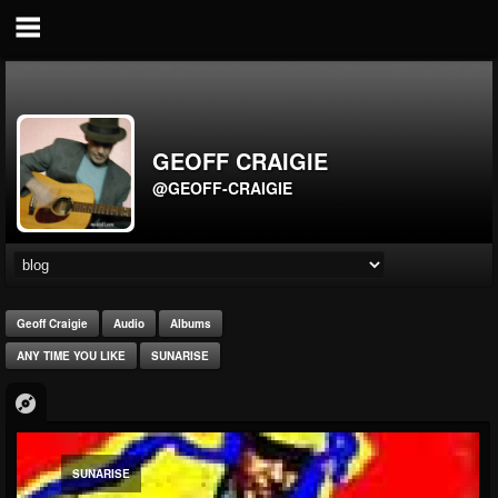
GEOFF CRAIGIE
@GEOFF-CRAIGIE
Geoff Craigie
Audio
Albums
ANY TIME YOU LIKE
SUNARISE
SUNARISE