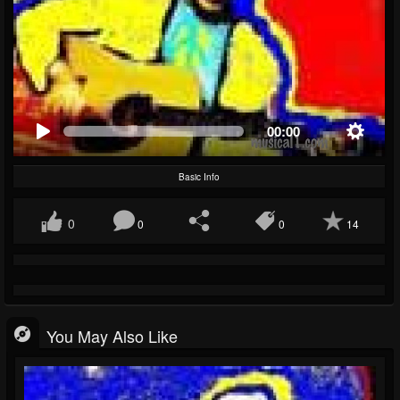
00:00
Basic Info
0
0
0
14
You May Also Like