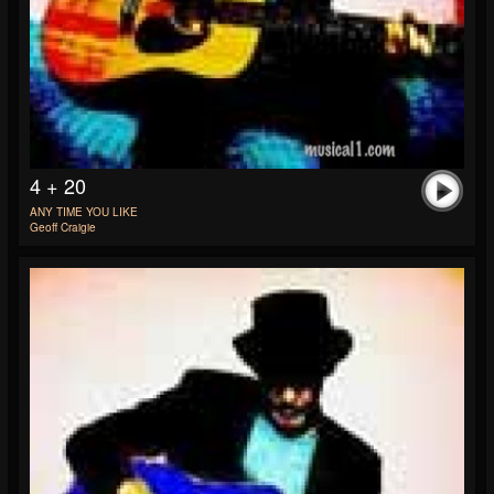
4 + 20
ANY TIME YOU LIKE
Geoff Craigie