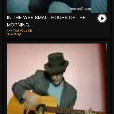
IN THE WEE SMALL HOURS OF THE
MORNING...
ANY TIME YOU LIKE
Geoff Craigie