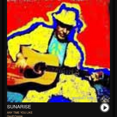
SUNARISE
ANY TIME YOU LIKE
Geoff Craigie