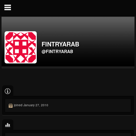
FINTRYARAB
@FINTRYARAB
joined January 27, 2010