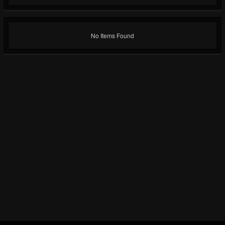
No Items Found