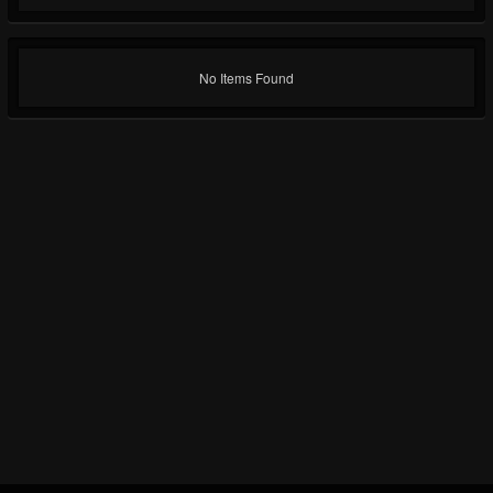
No Items Found