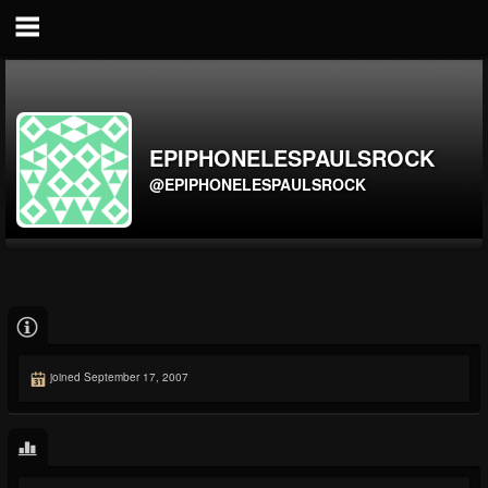
EPIPHONELESPAULSROCK
@EPIPHONELESPAULSROCK
joined September 17, 2007