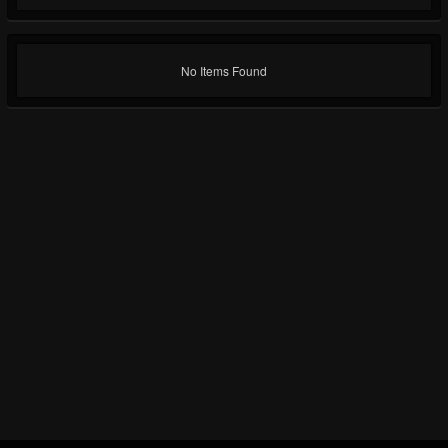
No Items Found