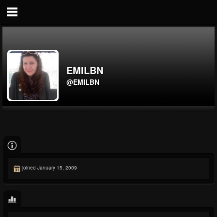
EMILBN
@EMILBN
joined January 15, 2009