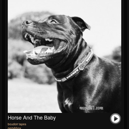
Horse And The Baby
boudoir tapes
gerrybhoy