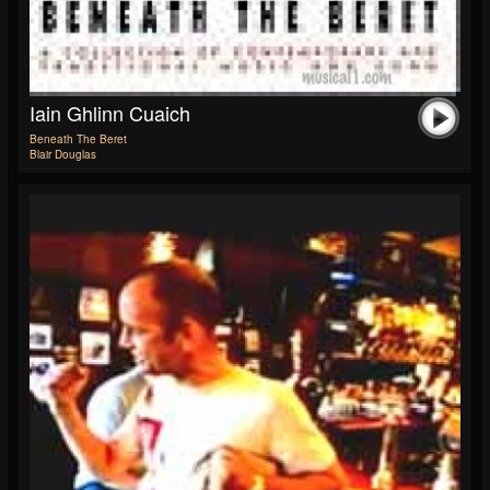
Iain Ghlinn Cuaich
Beneath The Beret
Blair Douglas