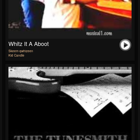
Whitz It A Aboot
Skeem qwhizeen
Kid Candle