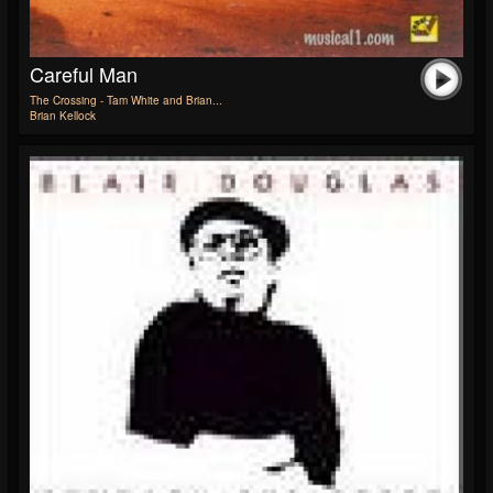
Careful Man
The Crossing - Tam White and Brian...
Brian Kellock