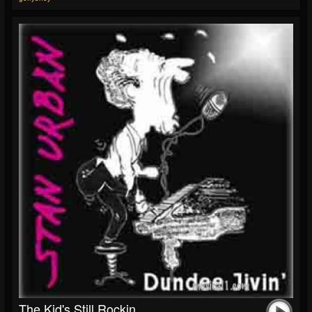
The Kid's Still Rockin