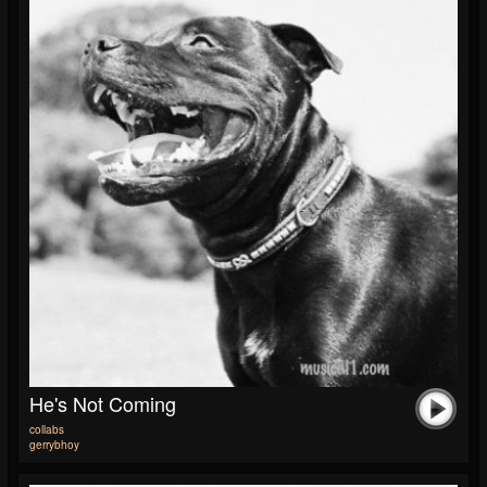
He's Not Coming
collabs
gerrybhoy