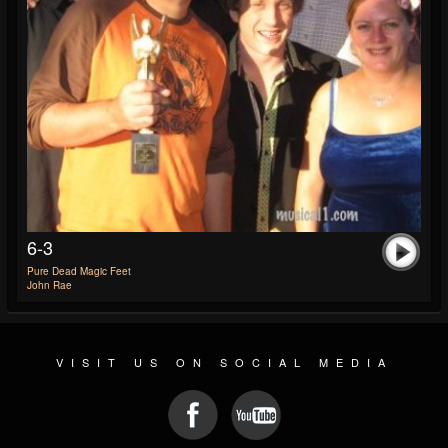
6-3
Pure Dead Magic Feet
John Rae
VISIT US ON SOCIAL MEDIA