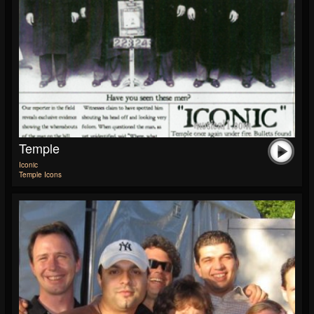
Temple
Iconic
Temple Icons