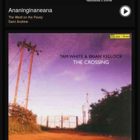
Ananinginaneana
The Word on the Pavey
Saint Andrew