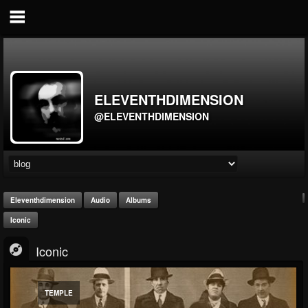
ELEVENTHDIMENSION
@ELEVENTHDIMENSION
Eleventhdimension
Audio
Albums
Iconic
Iconic
TEMPLE