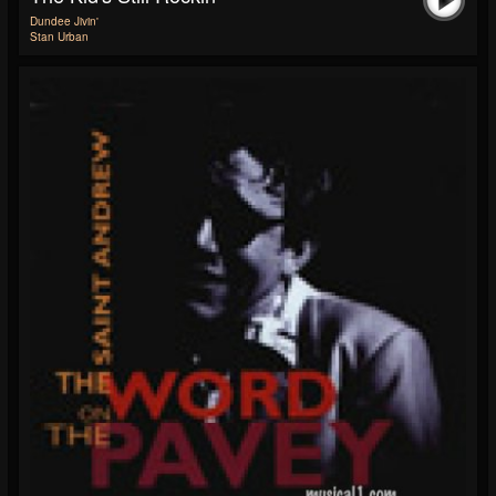
Dundee Jivin'
Stan Urban