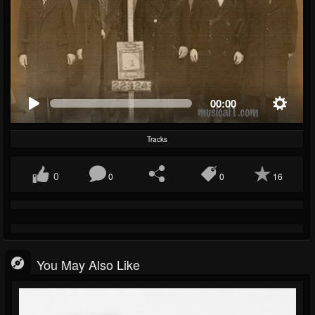
00:00
Tracks
0
0
0
16
You May Also Like