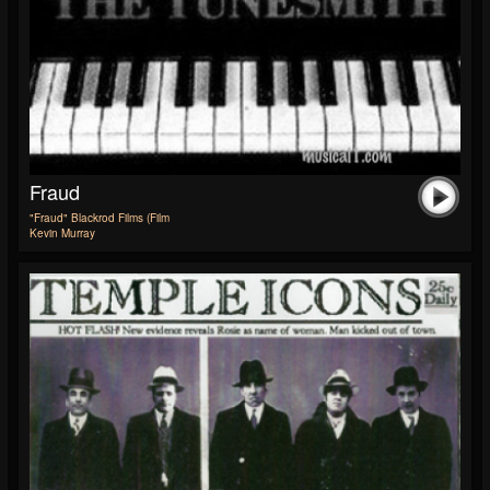
Fraud
"Fraud" Blackrod Films (Film
Kevin Murray