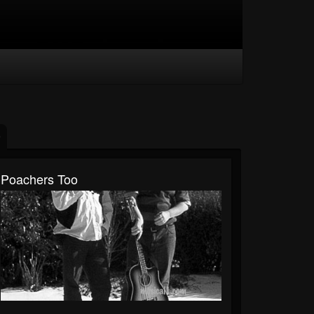
Poachers Too