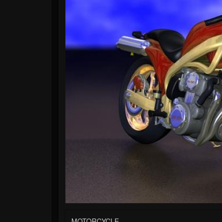
MOTORCYCLE