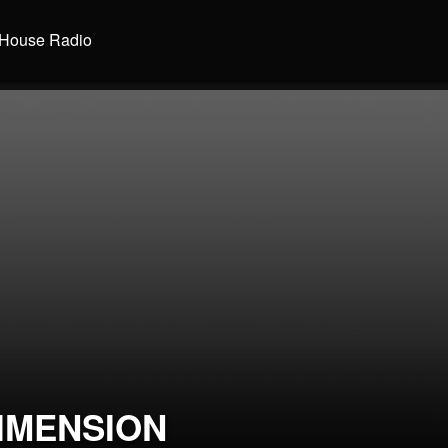
House Radio
IMENSION