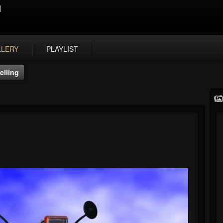
N
LLERY
PLAYLIST
elling