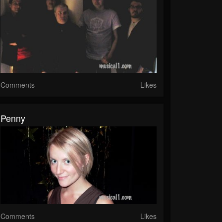
Comments
Likes
Penny
Comments
Likes