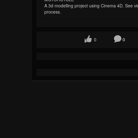
A 3d modelling project using Cinema 4D. See vi
process.
0
0