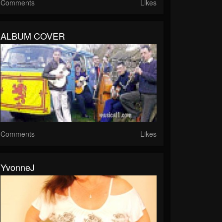
Comments
Likes
ALBUM COVER
Comments
Likes
YvonneJ