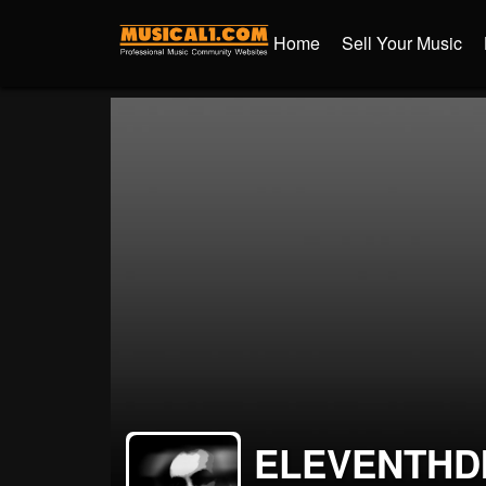
Home
Sell Your Music
ELEVENTHD