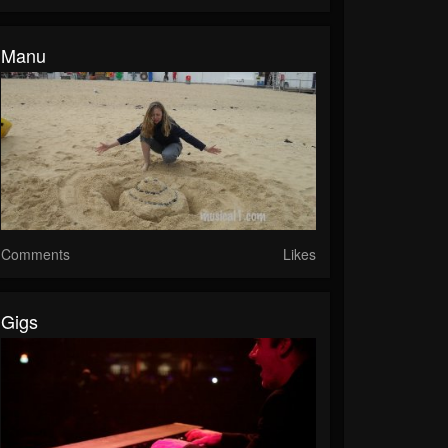
Manu
Comments
Likes
Gigs