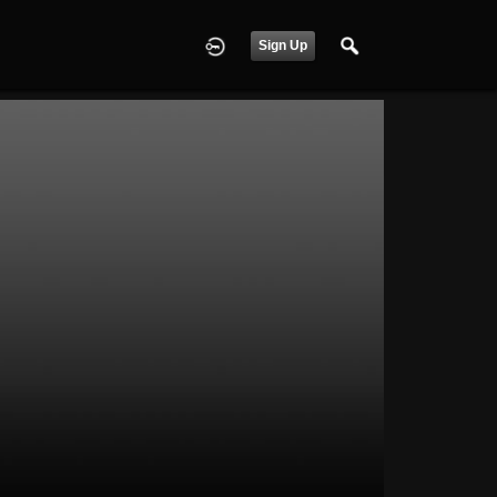
Sign Up