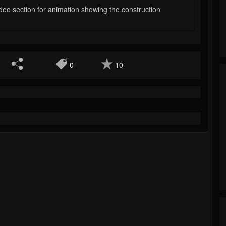
deo section for animation showing the construction
0
10