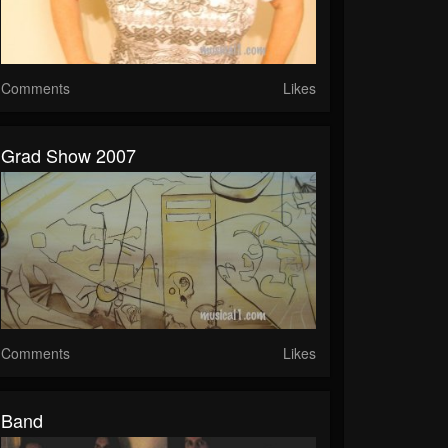
Comments
Likes
Grad Show 2007
Comments
Likes
Band