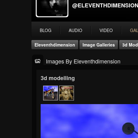
@ELEVENTHDIMENSIO
BLOG
AUDIO
VIDEO
GA
Eleventhdimension
Image Galleries
3d Mod
Images By Eleventhdimension
3d modelling