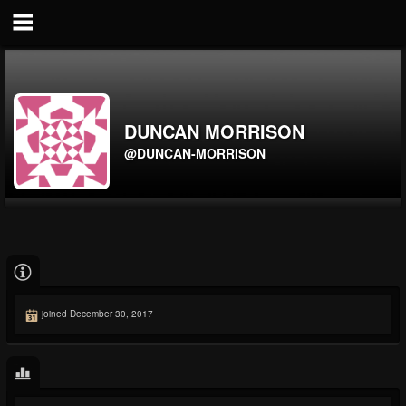
DUNCAN MORRISON
@DUNCAN-MORRISON
joined December 30, 2017