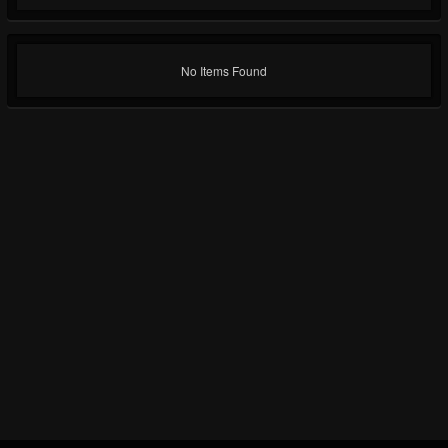
No Items Found