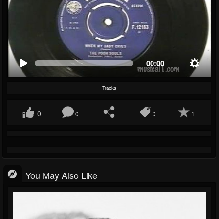
00:00
Tracks
0
0
0
1
You May Also Like