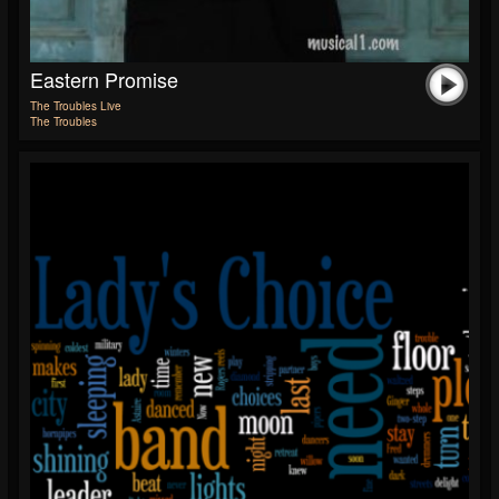
Eastern Promise
The Troubles Live
The Troubles