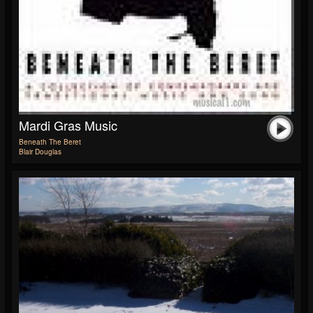
Mardi Gras Music
Beneath The Beret
Blair Douglas