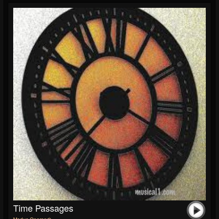
Time Passages