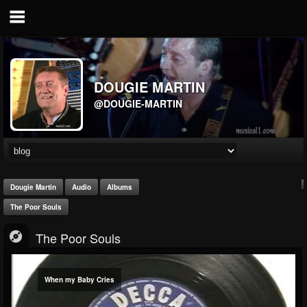
DOUGIE MARTIN
@DOUGIE-MARTIN
Dougie Martin
Audio
Albums
The Poor Souls
The Poor Souls
When my Baby Cries