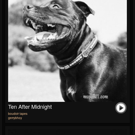
Ten After Midnight
boudoir tapes
gerrybhoy