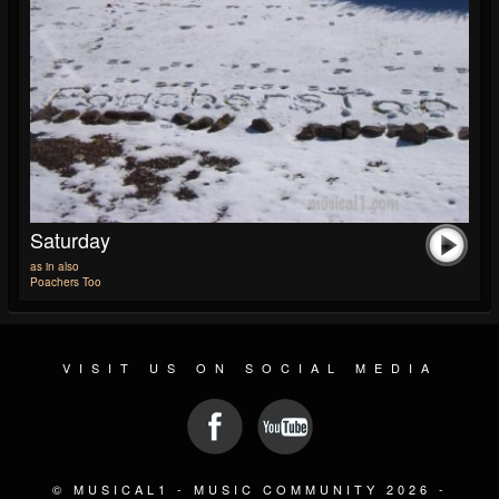
Saturday
as in also
Poachers Too
VISIT US ON SOCIAL MEDIA
© MUSICAL1 - MUSIC COMMUNITY 2026 -