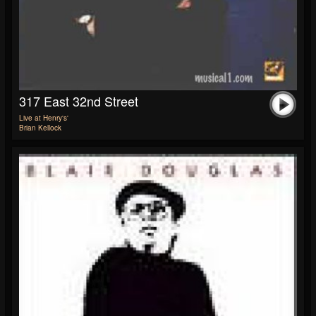
317 East 32nd Street
Live at Henry's'
Brian Kellock