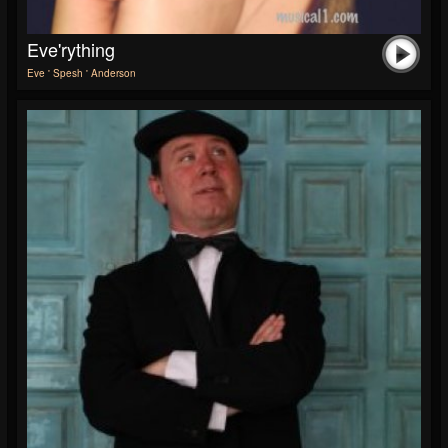
Eve'rything
Eve ' Spesh ' Anderson