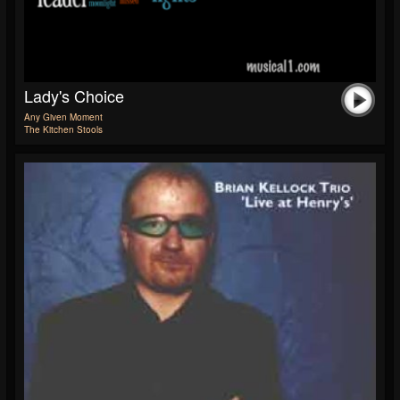
Lady's Choice
Any Given Moment
The Kitchen Stools