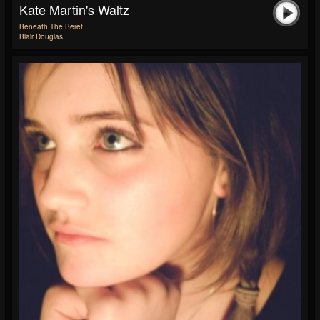
Kate Martin's Waltz
Beneath The Beret
Blair Douglas