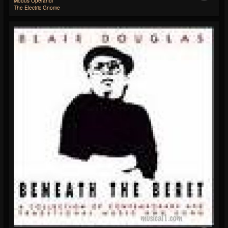
Modus Operandi
The Electric Gnome