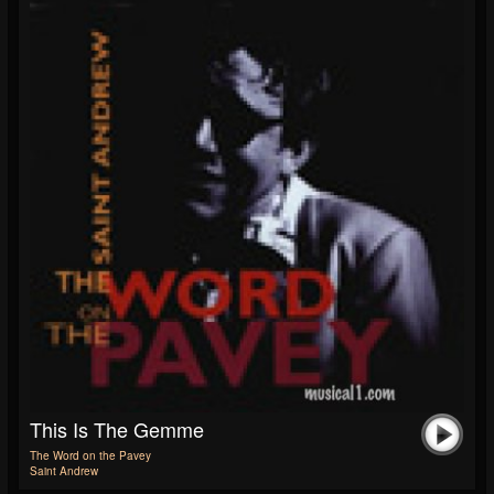
This Is The Gemme
The Word on the Pavey
Saint Andrew